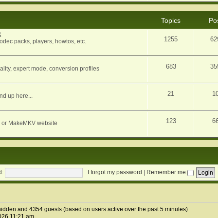
Topics
Po
k
1255
62
dec packs, players, howtos, etc.
683
35
ity, expert mode, conversion profiles
21
1
nd up here...
123
6
orum or MakeMKV website
d:
I forgot my password
|
Remember me
1 hidden and 4354 guests (based on users active over the past 5 minutes)
026 11:21 am