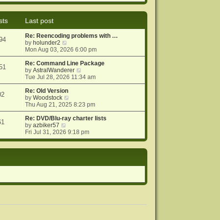
e
e
o
w
l
s
t
a
t
sts
Last post
h
t
e
e
Re: Reencoding problems with …
l
s
94
V
by
holunder2
a
t
i
Mon Aug 03, 2026 6:00 pm
t
p
e
e
o
w
Re: Command Line Package
s
s
51
t
V
by
AstralWanderer
t
t
h
i
Tue Jul 28, 2026 11:34 am
p
e
e
o
l
w
Re: Old Version
s
02
a
V
t
by
Woodstock
t
t
i
h
Thu Aug 21, 2025 8:23 pm
e
e
e
s
w
l
Re: DVD/Blu-ray charter lists
61
V
t
t
a
by
azbiker57
i
p
h
t
Fri Jul 31, 2026 9:18 pm
e
o
e
e
w
s
l
s
t
t
a
t
h
t
p
e
e
o
l
s
s
a
t
t
t
p
e
o
s
s
t
t
p