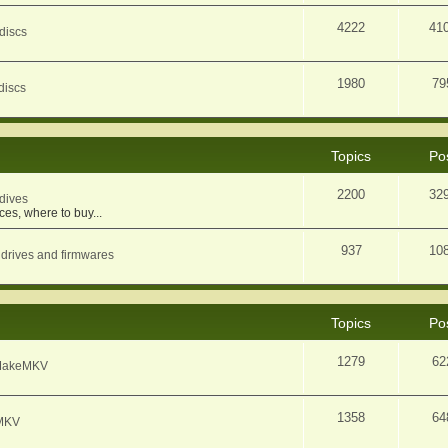
4222
41
discs
1980
79
discs
Topics
Po
2200
32
dives
ces, where to buy...
937
10
 drives and firmwares
Topics
Po
1279
62
f MakeMKV
1358
64
eMKV