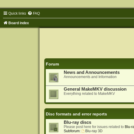
Quick links
FAQ
Board index
Forum
News and Announcements
Announcements and Information
General MakeMKV discussion
Everything related to MakeMKV
Disc formats and error reports
Blu-ray discs
Please post here for issues related to
Blu-r
Subforum:
Blu-ray 3D