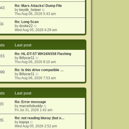
e
e
o
w
Re: Mars Attacks! Dump File
s
s
043
t
V
by
keydb_helper
t
t
h
i
Thu Aug 06, 2026 5:43 am
p
e
e
o
l
w
Re: Long Scan
s
56
a
V
t
by
dcoke22
t
t
i
h
Wed Aug 05, 2026 4:29 am
e
e
e
s
w
l
t
t
a
sts
Last post
p
h
t
o
e
e
Re: HL-DT-ST WH16NS58 Flashing
s
l
s
915
V
by
Billycar11
t
a
t
i
Thu Aug 06, 2026 8:10 am
t
p
e
e
o
w
Re: Is this drive compatible …
s
s
899
t
V
by
Billycar11
t
t
h
i
Thu Aug 06, 2026 7:53 am
p
e
e
o
l
w
s
a
t
t
sts
Last post
t
h
e
e
Re: Error message
s
l
20
V
by
marcellobuddy
t
a
i
Fri Jul 31, 2026 1:42 am
p
t
e
o
e
w
Re: not reading bluray (but o…
s
s
85
V
t
by
kapqa
t
t
i
h
Wed Aug 05, 2026 2:52 pm
p