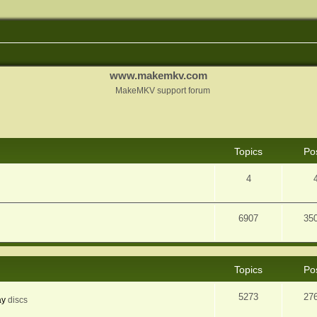
www.makemkv.com
MakeMKV support forum
Topics
Po
4
6907
35
Topics
Po
5273
27
ay
discs