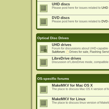
UHD discs
Please post here for issues related to
UHD
DVD discs
Please post here for issues related to
DVD
Optical Disc Drives
UHD drives
Forum for discussions about UHD-capable 
Subforum:
Drives for sale, Flashing Servi
LibreDrive drives
Discussion of LibreDrive mode, compatible
OS-specific forums
MakeMKV for Mac OS X
The place to discuss Mac OS X version o
MakeMKV for Linux
The place to discuss linux version of Mak