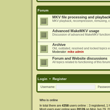
Forum
MKV file processing and playbac
MKV playback, recompression, remuxing, co
Advanced MakeMKV usage
Discussion of advanced MakeMKV functional
Archive
Old, outdated, resolved and locked topics e
Moderator:
mike admin
Forum and Website discussions
All topics related to functioning of this f
Login
•
Register
Username:
Passwor
Who is online
In total there are
4358
users online :: 3 registered, 
Most users ever online was
20126
on Mon Jun 29, 2