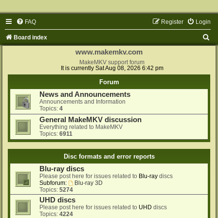
FAQ
Register
Login
S
Board index
e
www.makemkv.com
a
MakeMKV support forum
It is currently Sat Aug 08, 2026 6:42 pm
r
Forum
c
News and Announcements
h
Announcements and Information
Topics:
4
General MakeMKV discussion
Everything related to MakeMKV
Topics:
6911
Disc formats and error reports
Blu-ray discs
Please post here for issues related to
Blu-ray
discs
Subforum:
Blu-ray 3D
Topics:
5274
UHD discs
Please post here for issues related to
UHD
discs
Topics:
4224