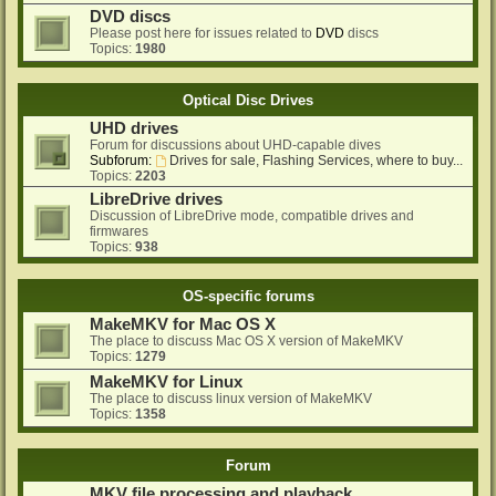
DVD discs
Please post here for issues related to
DVD
discs
Topics:
1980
Optical Disc Drives
UHD drives
Forum for discussions about UHD-capable dives
Subforum:
Drives for sale, Flashing Services, where to buy...
Topics:
2203
LibreDrive drives
Discussion of LibreDrive mode, compatible drives and
firmwares
Topics:
938
OS-specific forums
MakeMKV for Mac OS X
The place to discuss Mac OS X version of MakeMKV
Topics:
1279
MakeMKV for Linux
The place to discuss linux version of MakeMKV
Topics:
1358
Forum
MKV file processing and playback