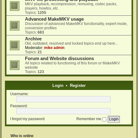
MKV playback, recompression, remuxing, codec packs,
players, howtos, etc.
Topics:
1255
Advanced MakeMKV usage
Discussion of advanced MakeMKV functionality, expert mode,
conversion profiles
Topics:
683
Archive
Old, outdated, resolved and locked topics end up here...
Moderator:
mike admin
Topics:
21
Forum and Website discussions
All topics related to functioning of this forum or MakeMKV
website
Topics:
123
Login
•
Register
Username:
Password:
I forgot my password
Remember me
Who is online