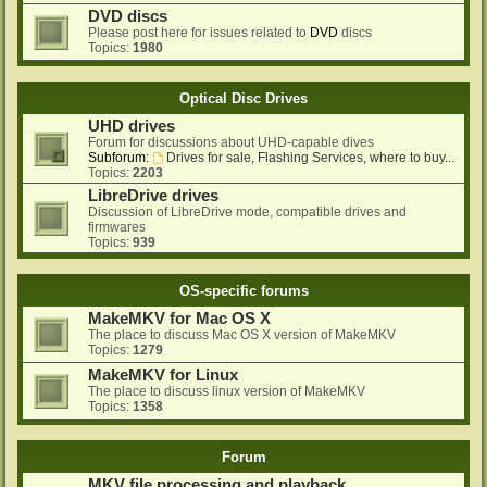
DVD discs
Please post here for issues related to
DVD
discs
Topics:
1980
Optical Disc Drives
UHD drives
Forum for discussions about UHD-capable dives
Subforum:
Drives for sale, Flashing Services, where to buy...
Topics:
2203
LibreDrive drives
Discussion of LibreDrive mode, compatible drives and
firmwares
Topics:
939
OS-specific forums
MakeMKV for Mac OS X
The place to discuss Mac OS X version of MakeMKV
Topics:
1279
MakeMKV for Linux
The place to discuss linux version of MakeMKV
Topics:
1358
Forum
MKV file processing and playback