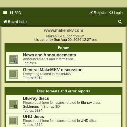
FAQ
Register
Login
S
Board index
e
www.makemkv.com
a
MakeMKV support forum
It is currently Sun Aug 09, 2026 12:27 pm
r
Forum
c
News and Announcements
h
Announcements and Information
Topics:
4
General MakeMKV discussion
Everything related to MakeMKV
Topics:
6912
Disc formats and error reports
Blu-ray discs
Please post here for issues related to
Blu-ray
discs
Subforum:
Blu-ray 3D
Topics:
5274
UHD discs
Please post here for issues related to
UHD
discs
Topics:
4224