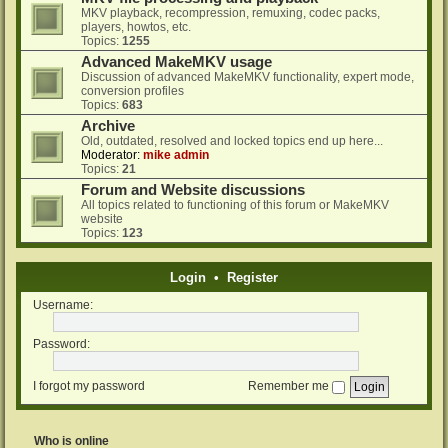
MKV playback, recompression, remuxing, codec packs,
players, howtos, etc.
Topics:
1255
Advanced MakeMKV usage
Discussion of advanced MakeMKV functionality, expert mode,
conversion profiles
Topics:
683
Archive
Old, outdated, resolved and locked topics end up here...
Moderator:
mike admin
Topics:
21
Forum and Website discussions
All topics related to functioning of this forum or MakeMKV
website
Topics:
123
Login
•
Register
Username:
Password:
I forgot my password
Remember me
Who is online