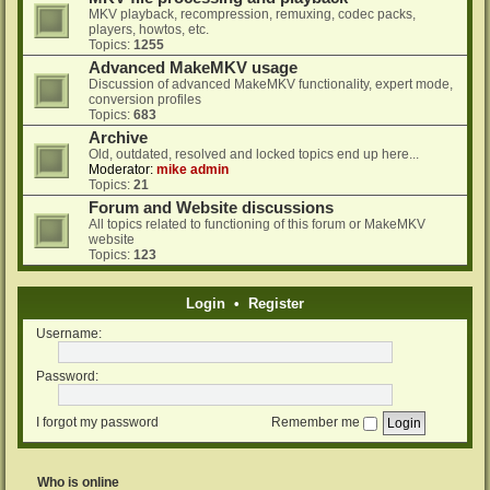
MKV playback, recompression, remuxing, codec packs,
players, howtos, etc.
Topics:
1255
Advanced MakeMKV usage
Discussion of advanced MakeMKV functionality, expert mode,
conversion profiles
Topics:
683
Archive
Old, outdated, resolved and locked topics end up here...
Moderator:
mike admin
Topics:
21
Forum and Website discussions
All topics related to functioning of this forum or MakeMKV
website
Topics:
123
Login
•
Register
Username:
Password:
I forgot my password
Remember me
Who is online