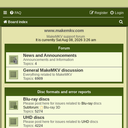
FAQ
Register
Login
S
Board index
e
www.makemkv.com
a
MakeMKV support forum
It is currently Sat Aug 08, 2026 3:26 am
r
Forum
c
News and Announcements
h
Announcements and Information
Topics:
4
General MakeMKV discussion
Everything related to MakeMKV
Topics:
6909
Disc formats and error reports
Blu-ray discs
Please post here for issues related to
Blu-ray
discs
Subforum:
Blu-ray 3D
Topics:
5274
UHD discs
Please post here for issues related to
UHD
discs
Topics:
4224