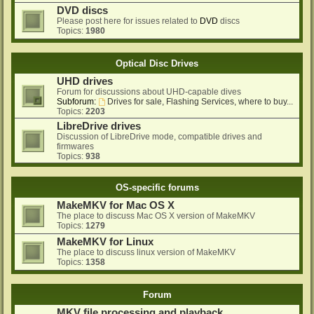
DVD discs
Please post here for issues related to
DVD
discs
Topics:
1980
Optical Disc Drives
UHD drives
Forum for discussions about UHD-capable dives
Subforum:
Drives for sale, Flashing Services, where to buy...
Topics:
2203
LibreDrive drives
Discussion of LibreDrive mode, compatible drives and
firmwares
Topics:
938
OS-specific forums
MakeMKV for Mac OS X
The place to discuss Mac OS X version of MakeMKV
Topics:
1279
MakeMKV for Linux
The place to discuss linux version of MakeMKV
Topics:
1358
Forum
MKV file processing and playback