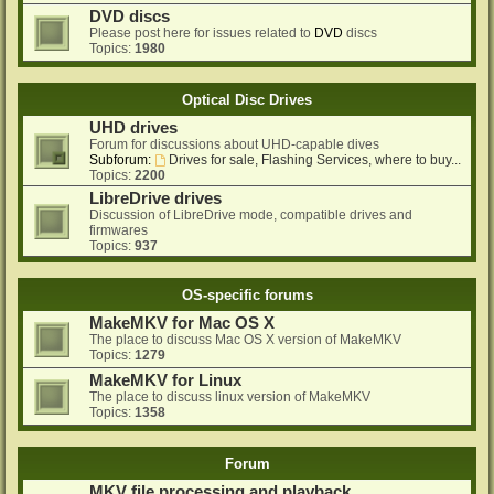
DVD discs
Please post here for issues related to
DVD
discs
Topics:
1980
Optical Disc Drives
UHD drives
Forum for discussions about UHD-capable dives
Subforum:
Drives for sale, Flashing Services, where to buy...
Topics:
2200
LibreDrive drives
Discussion of LibreDrive mode, compatible drives and
firmwares
Topics:
937
OS-specific forums
MakeMKV for Mac OS X
The place to discuss Mac OS X version of MakeMKV
Topics:
1279
MakeMKV for Linux
The place to discuss linux version of MakeMKV
Topics:
1358
Forum
MKV file processing and playback