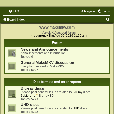
FAQ
Register
Login
S
Board index
e
www.makemkv.com
a
MakeMKV support forum
It is currently Thu Aug 06, 2026 11:56 am
r
Forum
c
News and Announcements
h
Announcements and Information
Topics:
4
General MakeMKV discussion
Everything related to MakeMKV
Topics:
6907
Disc formats and error reports
Blu-ray discs
Please post here for issues related to
Blu-ray
discs
Subforum:
Blu-ray 3D
Topics:
5273
UHD discs
Please post here for issues related to
UHD
discs
Topics:
4222