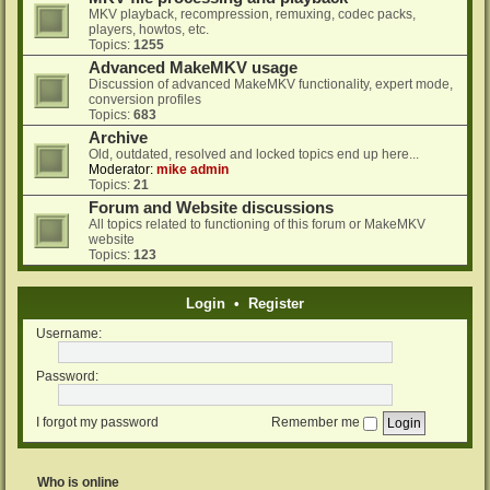
MKV playback, recompression, remuxing, codec packs,
players, howtos, etc.
Topics:
1255
Advanced MakeMKV usage
Discussion of advanced MakeMKV functionality, expert mode,
conversion profiles
Topics:
683
Archive
Old, outdated, resolved and locked topics end up here...
Moderator:
mike admin
Topics:
21
Forum and Website discussions
All topics related to functioning of this forum or MakeMKV
website
Topics:
123
Login
•
Register
Username:
Password:
I forgot my password
Remember me
Who is online