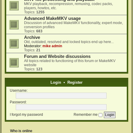
MKV playback, recompression, remuxing, codec packs,
players, howtos, etc.
Topics:
1255
Advanced MakeMKV usage
Discussion of advanced MakeMKV functionality, expert mode,
conversion profiles
Topics:
683
Archive
Old, outdated, resolved and locked topics end up here...
Moderator:
mike admin
Topics:
21
Forum and Website discussions
All topics related to functioning of this forum or MakeMKV
website
Topics:
123
Login
•
Register
Username:
Password:
I forgot my password
Remember me
Who is online