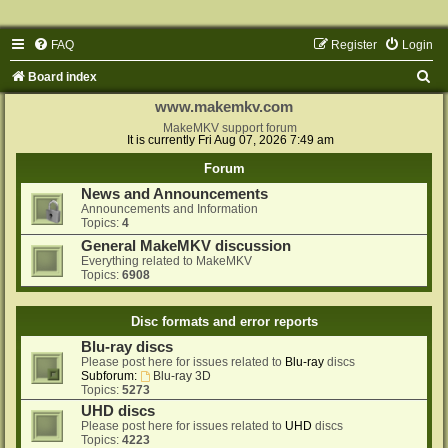
FAQ
Register
Login
S
Board index
e
www.makemkv.com
a
MakeMKV support forum
It is currently Fri Aug 07, 2026 7:49 am
r
Forum
c
News and Announcements
h
Announcements and Information
Topics:
4
General MakeMKV discussion
Everything related to MakeMKV
Topics:
6908
Disc formats and error reports
Blu-ray discs
Please post here for issues related to
Blu-ray
discs
Subforum:
Blu-ray 3D
Topics:
5273
UHD discs
Please post here for issues related to
UHD
discs
Topics:
4223