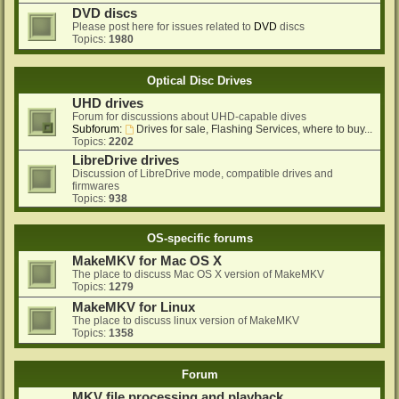
DVD discs
Please post here for issues related to
DVD
discs
Topics:
1980
Optical Disc Drives
UHD drives
Forum for discussions about UHD-capable dives
Subforum:
Drives for sale, Flashing Services, where to buy...
Topics:
2202
LibreDrive drives
Discussion of LibreDrive mode, compatible drives and
firmwares
Topics:
938
OS-specific forums
MakeMKV for Mac OS X
The place to discuss Mac OS X version of MakeMKV
Topics:
1279
MakeMKV for Linux
The place to discuss linux version of MakeMKV
Topics:
1358
Forum
MKV file processing and playback