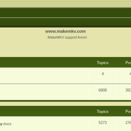
www.makemkv.com
MakeMKV support forum
Topics
Po
4
6908
35
Topics
Po
5273
27
ay
discs