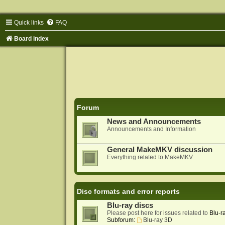
Quick links
FAQ
Board index
Forum
News and Announcements
Announcements and Information
General MakeMKV discussion
Everything related to MakeMKV
Disc formats and error reports
Blu-ray discs
Please post here for issues related to
Blu-r
Subforum:
Blu-ray 3D