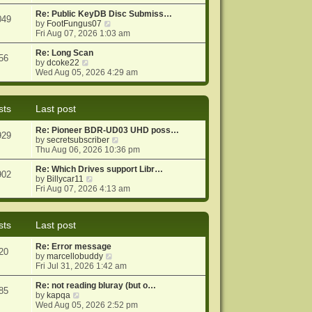
e
e
o
w
Re: Public KeyDB Disc Submiss…
s
s
049
t
V
by
FootFungus07
t
t
h
i
Fri Aug 07, 2026 1:03 am
p
e
e
o
l
w
Re: Long Scan
s
56
a
V
t
by
dcoke22
t
t
i
h
Wed Aug 05, 2026 4:29 am
e
e
e
s
w
l
t
t
a
sts
Last post
p
h
t
o
e
e
Re: Pioneer BDR-UD03 UHD poss…
s
l
s
929
V
by
secretsubscriber
t
a
t
i
Thu Aug 06, 2026 10:36 pm
t
p
e
e
o
w
Re: Which Drives support Libr…
s
s
902
V
t
by
Billycar11
t
t
i
h
Fri Aug 07, 2026 4:13 am
p
e
e
o
w
l
s
t
a
t
sts
Last post
h
t
e
e
Re: Error message
l
s
20
V
by
marcellobuddy
a
t
i
Fri Jul 31, 2026 1:42 am
t
p
e
e
o
w
Re: not reading bluray (but o…
s
s
85
V
t
by
kapqa
t
t
i
h
Wed Aug 05, 2026 2:52 pm
p