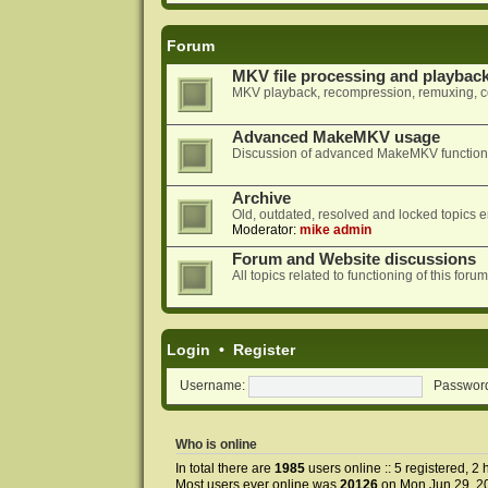
Forum
MKV file processing and playbac
MKV playback, recompression, remuxing, co
Advanced MakeMKV usage
Discussion of advanced MakeMKV functional
Archive
Old, outdated, resolved and locked topics e
Moderator:
mike admin
Forum and Website discussions
All topics related to functioning of this f
Login
•
Register
Username:
Passwor
Who is online
In total there are
1985
users online :: 5 registered, 
Most users ever online was
20126
on Mon Jun 29, 2