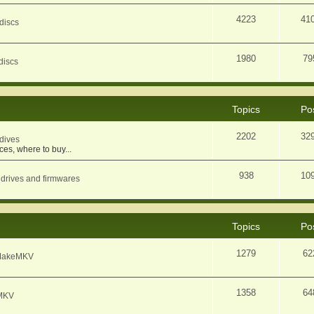
4223
41
discs
1980
79
discs
Topics
Po
2202
32
dives
ces, where to buy...
938
10
 drives and firmwares
Topics
Po
1279
62
f MakeMKV
1358
64
eMKV