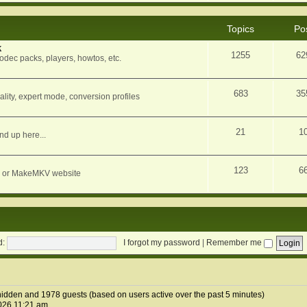
Topics
Po
k
1255
62
dec packs, players, howtos, etc.
683
35
ity, expert mode, conversion profiles
21
1
nd up here...
123
6
orum or MakeMKV website
d:
I forgot my password
|
Remember me
2 hidden and 1978 guests (based on users active over the past 5 minutes)
026 11:21 am