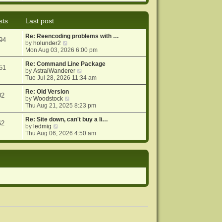
e
e
o
w
l
s
t
a
t
sts
Last post
h
t
e
e
Re: Reencoding problems with …
l
s
94
V
by
holunder2
a
t
i
Mon Aug 03, 2026 6:00 pm
t
p
e
e
o
w
Re: Command Line Package
s
s
51
t
V
by
AstralWanderer
t
t
h
i
Tue Jul 28, 2026 11:34 am
p
e
e
o
l
w
Re: Old Version
s
02
a
V
t
by
Woodstock
t
t
i
h
Thu Aug 21, 2025 8:23 pm
e
e
e
s
w
l
Re: Site down, can't buy a li…
62
V
t
t
a
by
ledmig
i
p
h
t
Thu Aug 06, 2026 4:50 am
e
o
e
e
w
s
l
s
t
t
a
t
h
t
p
e
e
o
l
s
s
a
t
t
t
p
e
o
s
s
t
t
p