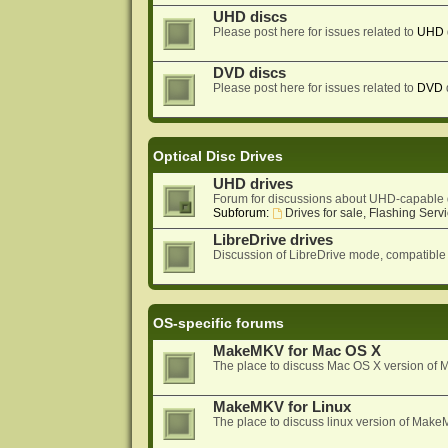
UHD discs
Please post here for issues related to
UHD
DVD discs
Please post here for issues related to
DVD
Optical Disc Drives
UHD drives
Forum for discussions about UHD-capable 
Subforum:
Drives for sale, Flashing Servi
LibreDrive drives
Discussion of LibreDrive mode, compatible
OS-specific forums
MakeMKV for Mac OS X
The place to discuss Mac OS X version o
MakeMKV for Linux
The place to discuss linux version of Mak