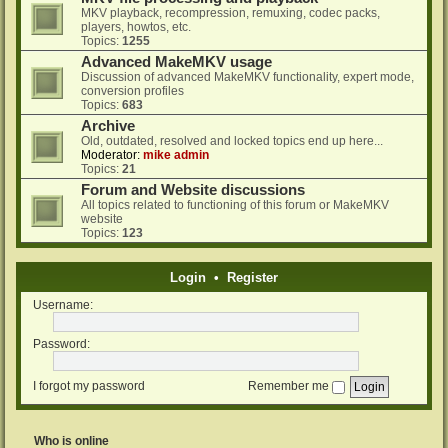
MKV playback, recompression, remuxing, codec packs,
players, howtos, etc.
Topics:
1255
Advanced MakeMKV usage
Discussion of advanced MakeMKV functionality, expert mode,
conversion profiles
Topics:
683
Archive
Old, outdated, resolved and locked topics end up here...
Moderator:
mike admin
Topics:
21
Forum and Website discussions
All topics related to functioning of this forum or MakeMKV
website
Topics:
123
Login
•
Register
Username:
Password:
I forgot my password
Remember me
Who is online