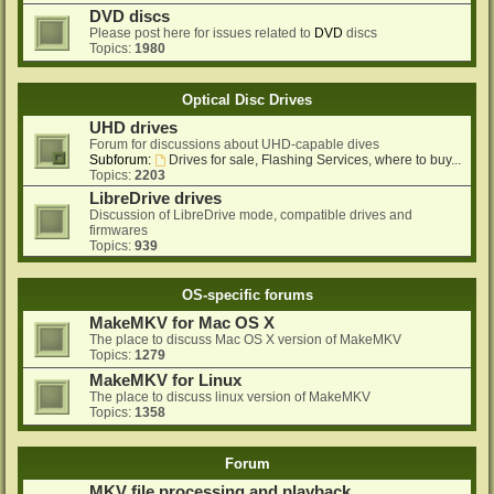
DVD discs
Please post here for issues related to
DVD
discs
Topics:
1980
Optical Disc Drives
UHD drives
Forum for discussions about UHD-capable dives
Subforum:
Drives for sale, Flashing Services, where to buy...
Topics:
2203
LibreDrive drives
Discussion of LibreDrive mode, compatible drives and
firmwares
Topics:
939
OS-specific forums
MakeMKV for Mac OS X
The place to discuss Mac OS X version of MakeMKV
Topics:
1279
MakeMKV for Linux
The place to discuss linux version of MakeMKV
Topics:
1358
Forum
MKV file processing and playback