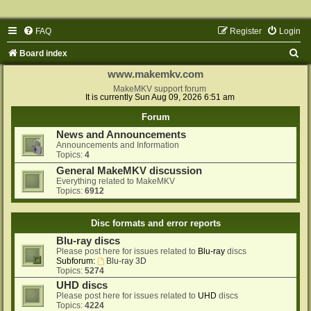
FAQ
Register
Login
S
Board index
e
www.makemkv.com
a
MakeMKV support forum
It is currently Sun Aug 09, 2026 6:51 am
r
Forum
c
News and Announcements
h
Announcements and Information
Topics:
4
General MakeMKV discussion
Everything related to MakeMKV
Topics:
6912
Disc formats and error reports
Blu-ray discs
Please post here for issues related to
Blu-ray
discs
Subforum:
Blu-ray 3D
Topics:
5274
UHD discs
Please post here for issues related to
UHD
discs
Topics:
4224