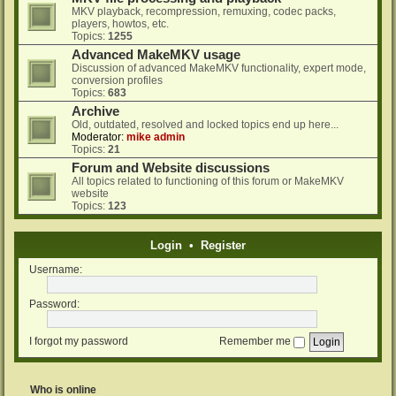
MKV playback, recompression, remuxing, codec packs,
players, howtos, etc.
Topics:
1255
Advanced MakeMKV usage
Discussion of advanced MakeMKV functionality, expert mode,
conversion profiles
Topics:
683
Archive
Old, outdated, resolved and locked topics end up here...
Moderator:
mike admin
Topics:
21
Forum and Website discussions
All topics related to functioning of this forum or MakeMKV
website
Topics:
123
Login
•
Register
Username:
Password:
I forgot my password
Remember me
Who is online