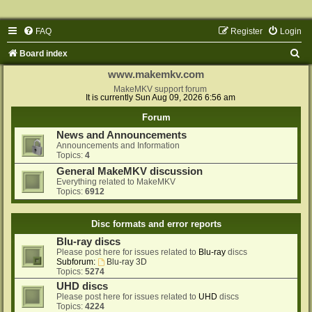
FAQ
Register
Login
S
Board index
e
www.makemkv.com
a
MakeMKV support forum
It is currently Sun Aug 09, 2026 6:56 am
r
Forum
c
News and Announcements
h
Announcements and Information
Topics:
4
General MakeMKV discussion
Everything related to MakeMKV
Topics:
6912
Disc formats and error reports
Blu-ray discs
Please post here for issues related to
Blu-ray
discs
Subforum:
Blu-ray 3D
Topics:
5274
UHD discs
Please post here for issues related to
UHD
discs
Topics:
4224