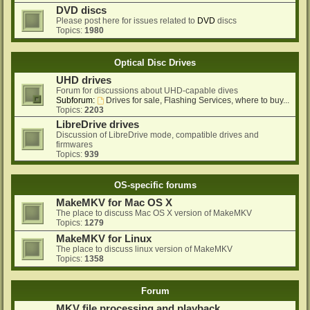
DVD discs
Please post here for issues related to
DVD
discs
Topics:
1980
Optical Disc Drives
UHD drives
Forum for discussions about UHD-capable dives
Subforum:
Drives for sale, Flashing Services, where to buy...
Topics:
2203
LibreDrive drives
Discussion of LibreDrive mode, compatible drives and
firmwares
Topics:
939
OS-specific forums
MakeMKV for Mac OS X
The place to discuss Mac OS X version of MakeMKV
Topics:
1279
MakeMKV for Linux
The place to discuss linux version of MakeMKV
Topics:
1358
Forum
MKV file processing and playback