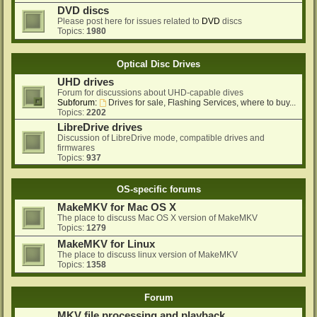
DVD discs
Please post here for issues related to
DVD
discs
Topics:
1980
Optical Disc Drives
UHD drives
Forum for discussions about UHD-capable dives
Subforum:
Drives for sale, Flashing Services, where to buy...
Topics:
2202
LibreDrive drives
Discussion of LibreDrive mode, compatible drives and
firmwares
Topics:
937
OS-specific forums
MakeMKV for Mac OS X
The place to discuss Mac OS X version of MakeMKV
Topics:
1279
MakeMKV for Linux
The place to discuss linux version of MakeMKV
Topics:
1358
Forum
MKV file processing and playback