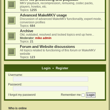
MKV playback, recompression, remuxing, codec packs,
players, howtos, etc.
Topics:
1255
Advanced MakeMKV usage
Discussion of advanced MakeMKV functionality, expert mode,
conversion profiles
Topics:
684
Archive
Old, outdated, resolved and locked topics end up here...
Moderator:
mike admin
Topics:
21
Forum and Website discussions
All topics related to functioning of this forum or MakeMKV
website
Topics:
123
Login
•
Register
Username:
Password:
I forgot my password
Remember me
Who is online