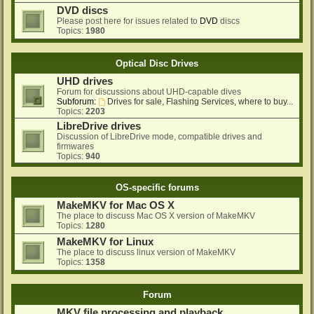
DVD discs
Please post here for issues related to
DVD
discs
Topics:
1980
Optical Disc Drives
UHD drives
Forum for discussions about UHD-capable dives
Subforum:
Drives for sale, Flashing Services, where to buy...
Topics:
2203
LibreDrive drives
Discussion of LibreDrive mode, compatible drives and
firmwares
Topics:
940
OS-specific forums
MakeMKV for Mac OS X
The place to discuss Mac OS X version of MakeMKV
Topics:
1280
MakeMKV for Linux
The place to discuss linux version of MakeMKV
Topics:
1358
Forum
MKV file processing and playback