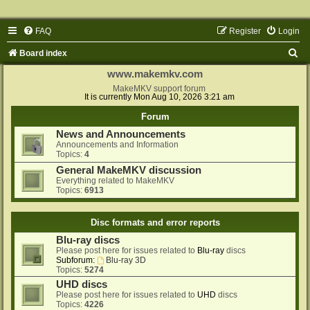
FAQ
Register
Login
S
Board index
e
www.makemkv.com
a
MakeMKV support forum
It is currently Mon Aug 10, 2026 3:21 am
r
Forum
c
News and Announcements
h
Announcements and Information
Topics:
4
General MakeMKV discussion
Everything related to MakeMKV
Topics:
6913
Disc formats and error reports
Blu-ray discs
Please post here for issues related to
Blu-ray
discs
Subforum:
Blu-ray 3D
Topics:
5274
UHD discs
Please post here for issues related to
UHD
discs
Topics:
4226