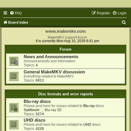
FAQ
Register
Login
S
Board index
e
www.makemkv.com
a
MakeMKV support forum
It is currently Mon Aug 10, 2026 6:41 pm
r
Forum
c
News and Announcements
h
Announcements and Information
Topics:
4
General MakeMKV discussion
Everything related to MakeMKV
Topics:
6913
Disc formats and error reports
Blu-ray discs
Please post here for issues related to
Blu-ray
discs
Subforum:
Blu-ray 3D
Topics:
5274
UHD discs
Please post here for issues related to
UHD
discs
Topics:
4228