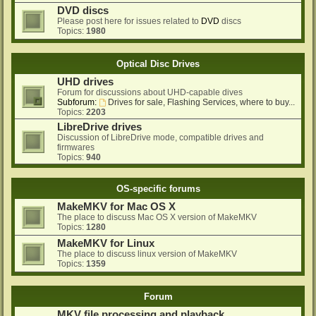
DVD discs
Please post here for issues related to
DVD
discs
Topics:
1980
Optical Disc Drives
UHD drives
Forum for discussions about UHD-capable dives
Subforum:
Drives for sale, Flashing Services, where to buy...
Topics:
2203
LibreDrive drives
Discussion of LibreDrive mode, compatible drives and
firmwares
Topics:
940
OS-specific forums
MakeMKV for Mac OS X
The place to discuss Mac OS X version of MakeMKV
Topics:
1280
MakeMKV for Linux
The place to discuss linux version of MakeMKV
Topics:
1359
Forum
MKV file processing and playback