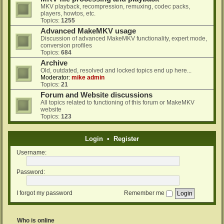
MKV playback, recompression, remuxing, codec packs,
players, howtos, etc.
Topics:
1255
Advanced MakeMKV usage
Discussion of advanced MakeMKV functionality, expert mode,
conversion profiles
Topics:
684
Archive
Old, outdated, resolved and locked topics end up here...
Moderator:
mike admin
Topics:
21
Forum and Website discussions
All topics related to functioning of this forum or MakeMKV
website
Topics:
123
Login
•
Register
Username:
Password:
I forgot my password
Remember me
Who is online