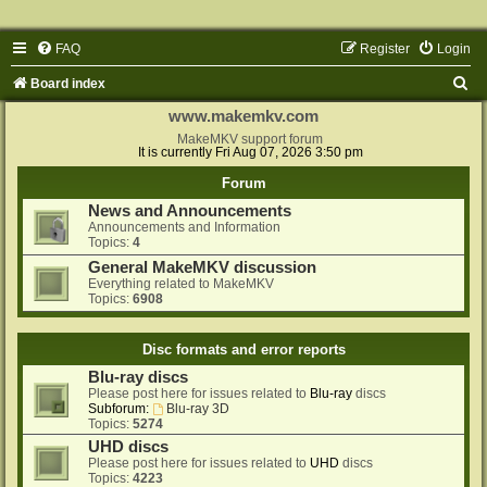
FAQ
Register
Login
S
Board index
e
www.makemkv.com
a
MakeMKV support forum
It is currently Fri Aug 07, 2026 3:50 pm
r
Forum
c
News and Announcements
h
Announcements and Information
Topics:
4
General MakeMKV discussion
Everything related to MakeMKV
Topics:
6908
Disc formats and error reports
Blu-ray discs
Please post here for issues related to
Blu-ray
discs
Subforum:
Blu-ray 3D
Topics:
5274
UHD discs
Please post here for issues related to
UHD
discs
Topics:
4223