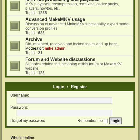
MKV playback, recompression, remuxing, codec packs,
players, howtos, etc.
Topics:
1255
Advanced MakeMKV usage
Discussion of advanced MakeMKV functionality, expert mode,
conversion profiles
Topics:
683
Archive
Old, outdated, resolved and locked topics end up here...
Moderator:
mike admin
Topics:
21
Forum and Website discussions
All topics related to functioning of this forum or MakeMKV
website
Topics:
123
Login
•
Register
Username:
Password:
I forgot my password
Remember me
Who is online