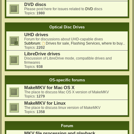
DVD discs
Please post here for issues related to
DVD
discs
Topics:
1980
Optical Disc Drives
UHD drives
Forum for discussions about UHD-capable dives
Subforum:
Drives for sale, Flashing Services, where to buy...
Topics:
2202
LibreDrive drives
Discussion of LibreDrive mode, compatible drives and
firmwares
Topics:
938
OS-specific forums
MakeMKV for Mac OS X
The place to discuss Mac OS X version of MakeMKV
Topics:
1279
MakeMKV for Linux
The place to discuss linux version of MakeMKV
Topics:
1358
Forum
MKV file processing and playback