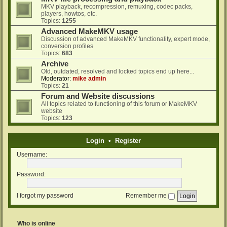
MKV playback, recompression, remuxing, codec packs,
players, howtos, etc.
Topics:
1255
Advanced MakeMKV usage
Discussion of advanced MakeMKV functionality, expert mode,
conversion profiles
Topics:
683
Archive
Old, outdated, resolved and locked topics end up here...
Moderator:
mike admin
Topics:
21
Forum and Website discussions
All topics related to functioning of this forum or MakeMKV
website
Topics:
123
Login
•
Register
Username:
Password:
I forgot my password
Remember me
Who is online