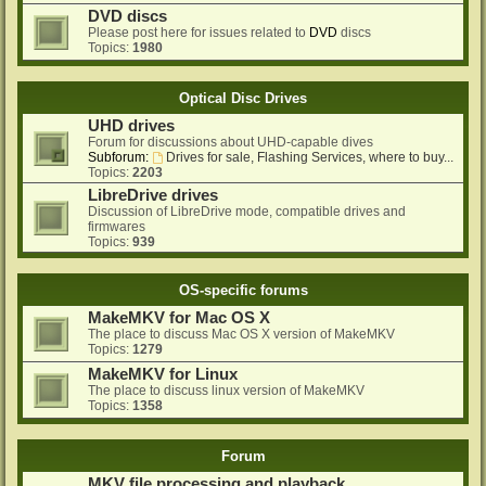
DVD discs
Please post here for issues related to
DVD
discs
Topics:
1980
Optical Disc Drives
UHD drives
Forum for discussions about UHD-capable dives
Subforum:
Drives for sale, Flashing Services, where to buy...
Topics:
2203
LibreDrive drives
Discussion of LibreDrive mode, compatible drives and
firmwares
Topics:
939
OS-specific forums
MakeMKV for Mac OS X
The place to discuss Mac OS X version of MakeMKV
Topics:
1279
MakeMKV for Linux
The place to discuss linux version of MakeMKV
Topics:
1358
Forum
MKV file processing and playback