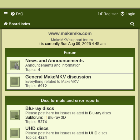
FAQ
Register
Login
S
Board index
e
www.makemkv.com
a
MakeMKV support forum
It is currently Sun Aug 09, 2026 4:45 am
r
Forum
c
News and Announcements
h
Announcements and Information
Topics:
4
General MakeMKV discussion
Everything related to MakeMKV
Topics:
6912
Disc formats and error reports
Blu-ray discs
Please post here for issues related to
Blu-ray
discs
Subforum:
Blu-ray 3D
Topics:
5274
UHD discs
Please post here for issues related to
UHD
discs
Topics:
4224