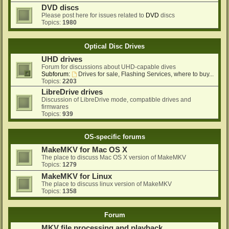
DVD discs
Please post here for issues related to
DVD
discs
Topics:
1980
Optical Disc Drives
UHD drives
Forum for discussions about UHD-capable dives
Subforum:
Drives for sale, Flashing Services, where to buy...
Topics:
2203
LibreDrive drives
Discussion of LibreDrive mode, compatible drives and
firmwares
Topics:
939
OS-specific forums
MakeMKV for Mac OS X
The place to discuss Mac OS X version of MakeMKV
Topics:
1279
MakeMKV for Linux
The place to discuss linux version of MakeMKV
Topics:
1358
Forum
MKV file processing and playback