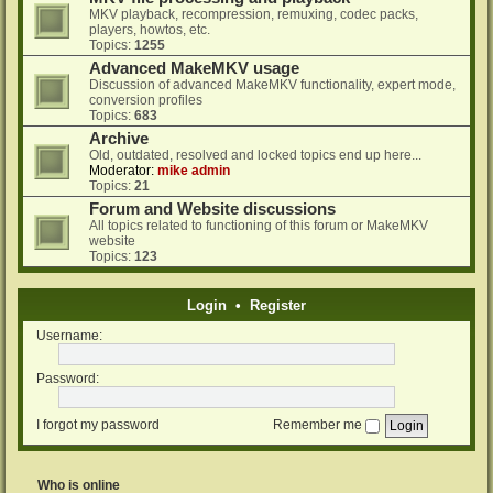
MKV playback, recompression, remuxing, codec packs,
players, howtos, etc.
Topics:
1255
Advanced MakeMKV usage
Discussion of advanced MakeMKV functionality, expert mode,
conversion profiles
Topics:
683
Archive
Old, outdated, resolved and locked topics end up here...
Moderator:
mike admin
Topics:
21
Forum and Website discussions
All topics related to functioning of this forum or MakeMKV
website
Topics:
123
Login
•
Register
Username:
Password:
I forgot my password
Remember me
Who is online