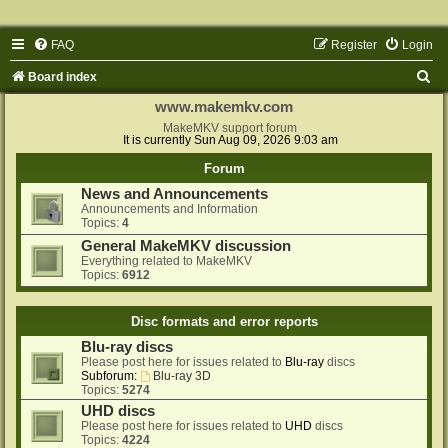
FAQ
Register
Login
S
Board index
e
www.makemkv.com
a
MakeMKV support forum
It is currently Sun Aug 09, 2026 9:03 am
r
Forum
c
News and Announcements
h
Announcements and Information
Topics:
4
General MakeMKV discussion
Everything related to MakeMKV
Topics:
6912
Disc formats and error reports
Blu-ray discs
Please post here for issues related to
Blu-ray
discs
Subforum:
Blu-ray 3D
Topics:
5274
UHD discs
Please post here for issues related to
UHD
discs
Topics:
4224