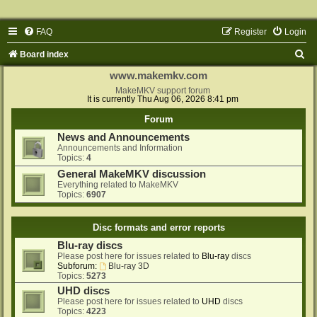
FAQ
Register
Login
S
Board index
e
www.makemkv.com
a
MakeMKV support forum
It is currently Thu Aug 06, 2026 8:41 pm
r
Forum
c
News and Announcements
h
Announcements and Information
Topics:
4
General MakeMKV discussion
Everything related to MakeMKV
Topics:
6907
Disc formats and error reports
Blu-ray discs
Please post here for issues related to
Blu-ray
discs
Subforum:
Blu-ray 3D
Topics:
5273
UHD discs
Please post here for issues related to
UHD
discs
Topics:
4223