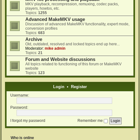
MKV playback, recompression, remuxing, codec packs,
players, howtos, etc.
Topics:
1255
Advanced MakeMKV usage
Discussion of advanced MakeMKV functionality, expert mode,
conversion profiles
Topics:
683
Archive
Old, outdated, resolved and locked topics end up here...
Moderator:
mike admin
Topics:
21
Forum and Website discussions
All topics related to functioning of this forum or MakeMKV
website
Topics:
123
Login
•
Register
Username:
Password:
I forgot my password
Remember me
Who is online