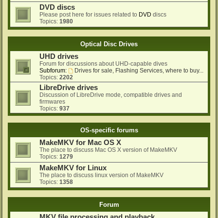
DVD discs
Please post here for issues related to
DVD
discs
Topics:
1980
Optical Disc Drives
UHD drives
Forum for discussions about UHD-capable dives
Subforum:
Drives for sale, Flashing Services, where to buy...
Topics:
2202
LibreDrive drives
Discussion of LibreDrive mode, compatible drives and
firmwares
Topics:
937
OS-specific forums
MakeMKV for Mac OS X
The place to discuss Mac OS X version of MakeMKV
Topics:
1279
MakeMKV for Linux
The place to discuss linux version of MakeMKV
Topics:
1358
Forum
MKV file processing and playback