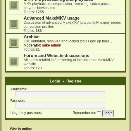
MKV playback, recompression, remuxing, codec packs,
players, howtos, etc.
Topics:
1255
Advanced MakeMKV usage
Discussion of advanced MakeMKV functionality, expert mode,
conversion profiles
Topics:
683
Archive
Old, outdated, resolved and locked topics end up here...
Moderator:
mike admin
Topics:
21
Forum and Website discussions
All topics related to functioning of this forum or MakeMKV
website
Topics:
123
Login
•
Register
Username:
Password:
I forgot my password
Remember me
Who is online