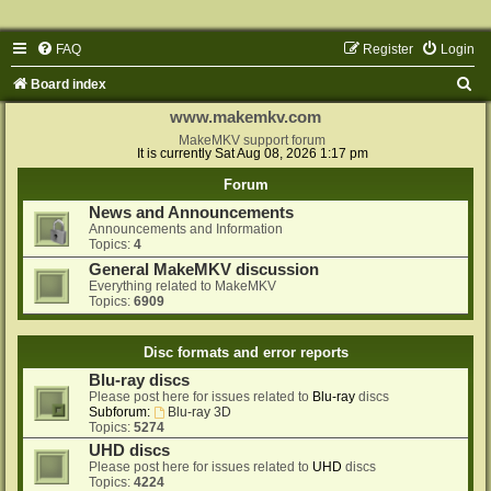
FAQ
Register
Login
S
Board index
e
www.makemkv.com
a
MakeMKV support forum
It is currently Sat Aug 08, 2026 1:17 pm
r
Forum
c
News and Announcements
h
Announcements and Information
Topics:
4
General MakeMKV discussion
Everything related to MakeMKV
Topics:
6909
Disc formats and error reports
Blu-ray discs
Please post here for issues related to
Blu-ray
discs
Subforum:
Blu-ray 3D
Topics:
5274
UHD discs
Please post here for issues related to
UHD
discs
Topics:
4224