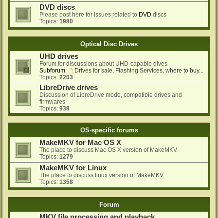
DVD discs
Please post here for issues related to
DVD
discs
Topics:
1980
Optical Disc Drives
UHD drives
Forum for discussions about UHD-capable dives
Subforum:
Drives for sale, Flashing Services, where to buy...
Topics:
2203
LibreDrive drives
Discussion of LibreDrive mode, compatible drives and
firmwares
Topics:
938
OS-specific forums
MakeMKV for Mac OS X
The place to discuss Mac OS X version of MakeMKV
Topics:
1279
MakeMKV for Linux
The place to discuss linux version of MakeMKV
Topics:
1358
Forum
MKV file processing and playback