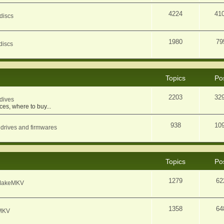
4224
41
discs
1980
79
discs
Topics
Po
2203
32
dives
ces, where to buy...
938
10
 drives and firmwares
Topics
Po
1279
62
f MakeMKV
1358
64
eMKV