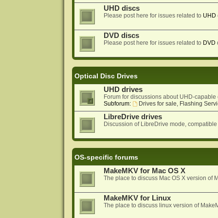
UHD discs
Please post here for issues related to
UHD
DVD discs
Please post here for issues related to
DVD
Optical Disc Drives
UHD drives
Forum for discussions about UHD-capable 
Subforum:
Drives for sale, Flashing Servi
LibreDrive drives
Discussion of LibreDrive mode, compatible
OS-specific forums
MakeMKV for Mac OS X
The place to discuss Mac OS X version o
MakeMKV for Linux
The place to discuss linux version of Mak