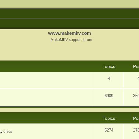
www.makemkv.com
MakeMKV support forum
Topics
Po
4
6909
35
Topics
Po
5274
27
ay
discs