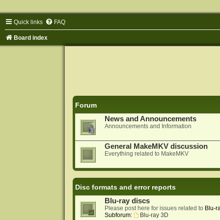
Quick links
FAQ
Board index
Forum
News and Announcements
Announcements and Information
General MakeMKV discussion
Everything related to MakeMKV
Disc formats and error reports
Blu-ray discs
Please post here for issues related to
Blu-r
Subforum:
Blu-ray 3D