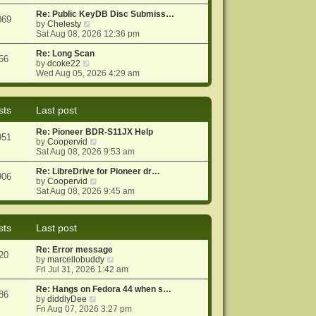
e
e
o
w
Re: Public KeyDB Disc Submiss…
s
s
069
t
V
by
Chelesty
t
t
h
i
Sat Aug 08, 2026 12:36 pm
p
e
e
o
l
w
Re: Long Scan
s
56
a
V
t
by
dcoke22
t
t
i
h
Wed Aug 05, 2026 4:29 am
e
e
e
s
w
l
t
t
a
sts
Last post
p
h
t
o
e
e
Re: Pioneer BDR-S11JX Help
s
l
s
951
V
by
Coopervid
t
a
t
i
Sat Aug 08, 2026 9:53 am
t
p
e
e
o
w
Re: LibreDrive for Pioneer dr…
s
s
906
t
V
by
Coopervid
t
t
h
i
Sat Aug 08, 2026 9:45 am
p
e
e
o
l
w
s
a
t
t
sts
Last post
t
h
e
e
Re: Error message
s
l
20
V
by
marcellobuddy
t
a
i
Fri Jul 31, 2026 1:42 am
p
t
e
o
e
w
Re: Hangs on Fedora 44 when s…
s
s
86
V
t
by
diddlyDee
t
t
i
h
Fri Aug 07, 2026 3:27 pm
p