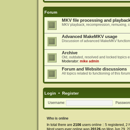
Forum
MKV file processing and playbac
MKV playback, recompression, remuxing, co
Advanced MakeMKV usage
Discussion of advanced MakeMKV functional
Archive
Old, outdated, resolved and locked topics e
Moderator:
mike admin
Forum and Website discussions
All topics related to functioning of this f
Login
•
Register
Username:
Passwor
Who is online
In total there are
2106
users online :: 5 registered, 
Most users ever online was
20126
on Mon Jun 29, 2