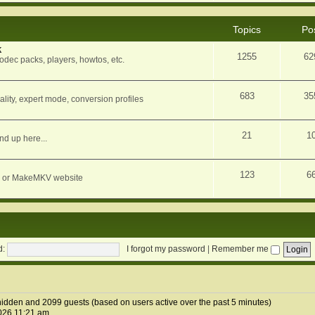
Topics
Po
k
1255
62
dec packs, players, howtos, etc.
683
35
ity, expert mode, conversion profiles
21
1
nd up here...
123
6
orum or MakeMKV website
d:
I forgot my password
|
Remember me
2 hidden and 2099 guests (based on users active over the past 5 minutes)
026 11:21 am