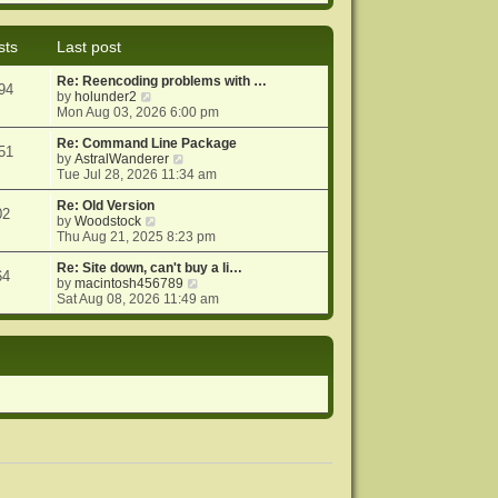
e
e
o
w
l
s
t
a
t
sts
Last post
h
t
e
e
Re: Reencoding problems with …
l
s
94
V
by
holunder2
a
t
i
Mon Aug 03, 2026 6:00 pm
t
p
e
e
o
w
Re: Command Line Package
s
s
51
t
V
by
AstralWanderer
t
t
h
i
Tue Jul 28, 2026 11:34 am
p
e
e
o
l
w
Re: Old Version
s
02
a
V
t
by
Woodstock
t
t
i
h
Thu Aug 21, 2025 8:23 pm
e
e
e
s
w
l
Re: Site down, can't buy a li…
64
t
t
a
V
by
macintosh456789
p
h
t
i
Sat Aug 08, 2026 11:49 am
o
e
e
e
s
l
s
w
t
a
t
t
t
p
h
e
o
e
s
s
l
t
t
a
p
t
o
e
s
s
t
t
p