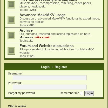
MKV playback, recompression, remuxing, codec packs,
players, howtos, etc.
Topics:
1255
Advanced MakeMKV usage
Discussion of advanced MakeMKV functionality, expert mode,
conversion profiles
Topics:
683
Archive
Old, outdated, resolved and locked topics end up here...
Moderator:
mike admin
Topics:
21
Forum and Website discussions
All topics related to functioning of this forum or MakeMKV
website
Topics:
123
Login
•
Register
Username:
Password:
I forgot my password
Remember me
Who is online