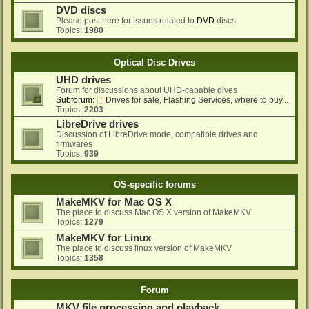
DVD discs
Please post here for issues related to
DVD
discs
Topics:
1980
Optical Disc Drives
UHD drives
Forum for discussions about UHD-capable dives
Subforum:
Drives for sale, Flashing Services, where to buy...
Topics:
2203
LibreDrive drives
Discussion of LibreDrive mode, compatible drives and
firmwares
Topics:
939
OS-specific forums
MakeMKV for Mac OS X
The place to discuss Mac OS X version of MakeMKV
Topics:
1279
MakeMKV for Linux
The place to discuss linux version of MakeMKV
Topics:
1358
Forum
MKV file processing and playback