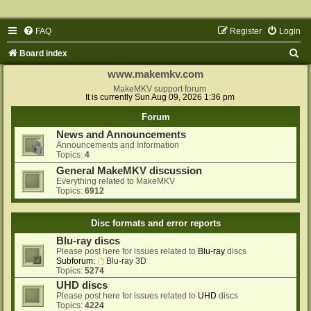
FAQ
Register
Login
S
Board index
e
www.makemkv.com
a
MakeMKV support forum
It is currently Sun Aug 09, 2026 1:36 pm
r
Forum
c
News and Announcements
h
Announcements and Information
Topics:
4
General MakeMKV discussion
Everything related to MakeMKV
Topics:
6912
Disc formats and error reports
Blu-ray discs
Please post here for issues related to
Blu-ray
discs
Subforum:
Blu-ray 3D
Topics:
5274
UHD discs
Please post here for issues related to
UHD
discs
Topics:
4224