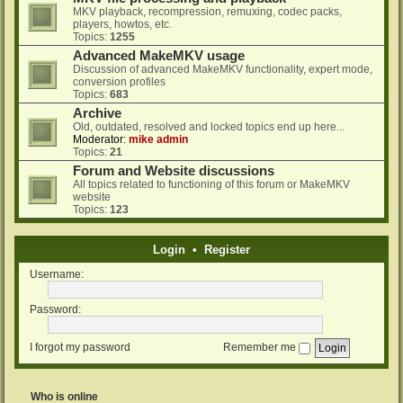
MKV playback, recompression, remuxing, codec packs,
players, howtos, etc.
Topics:
1255
Advanced MakeMKV usage
Discussion of advanced MakeMKV functionality, expert mode,
conversion profiles
Topics:
683
Archive
Old, outdated, resolved and locked topics end up here...
Moderator:
mike admin
Topics:
21
Forum and Website discussions
All topics related to functioning of this forum or MakeMKV
website
Topics:
123
Login
•
Register
Username:
Password:
I forgot my password
Remember me
Who is online