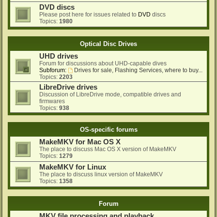
DVD discs
Please post here for issues related to
DVD
discs
Topics:
1980
Optical Disc Drives
UHD drives
Forum for discussions about UHD-capable dives
Subforum:
Drives for sale, Flashing Services, where to buy...
Topics:
2203
LibreDrive drives
Discussion of LibreDrive mode, compatible drives and
firmwares
Topics:
938
OS-specific forums
MakeMKV for Mac OS X
The place to discuss Mac OS X version of MakeMKV
Topics:
1279
MakeMKV for Linux
The place to discuss linux version of MakeMKV
Topics:
1358
Forum
MKV file processing and playback