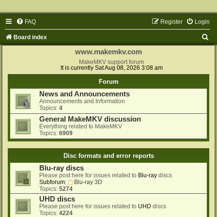
FAQ
Register
Login
S
Board index
e
www.makemkv.com
a
MakeMKV support forum
It is currently Sat Aug 08, 2026 3:08 am
r
Forum
c
News and Announcements
h
Announcements and Information
Topics:
4
General MakeMKV discussion
Everything related to MakeMKV
Topics:
6909
Disc formats and error reports
Blu-ray discs
Please post here for issues related to
Blu-ray
discs
Subforum:
Blu-ray 3D
Topics:
5274
UHD discs
Please post here for issues related to
UHD
discs
Topics:
4224