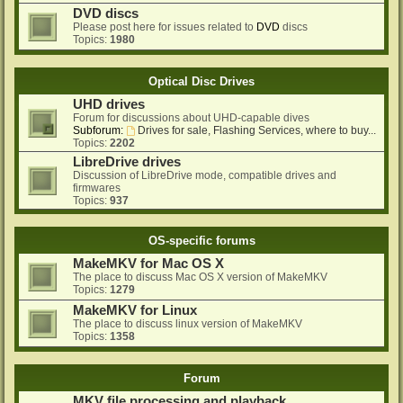
DVD discs
Please post here for issues related to
DVD
discs
Topics:
1980
Optical Disc Drives
UHD drives
Forum for discussions about UHD-capable dives
Subforum:
Drives for sale, Flashing Services, where to buy...
Topics:
2202
LibreDrive drives
Discussion of LibreDrive mode, compatible drives and
firmwares
Topics:
937
OS-specific forums
MakeMKV for Mac OS X
The place to discuss Mac OS X version of MakeMKV
Topics:
1279
MakeMKV for Linux
The place to discuss linux version of MakeMKV
Topics:
1358
Forum
MKV file processing and playback