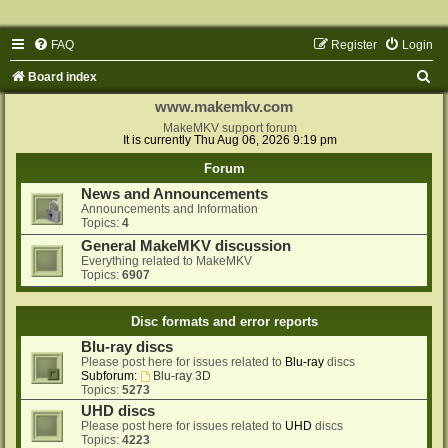
FAQ
Register
Login
S
Board index
e
www.makemkv.com
a
MakeMKV support forum
It is currently Thu Aug 06, 2026 9:19 pm
r
Forum
c
News and Announcements
h
Announcements and Information
Topics:
4
General MakeMKV discussion
Everything related to MakeMKV
Topics:
6907
Disc formats and error reports
Blu-ray discs
Please post here for issues related to
Blu-ray
discs
Subforum:
Blu-ray 3D
Topics:
5273
UHD discs
Please post here for issues related to
UHD
discs
Topics:
4223