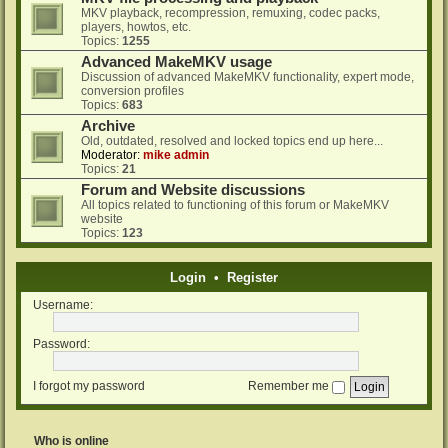
MKV playback, recompression, remuxing, codec packs,
players, howtos, etc.
Topics:
1255
Advanced MakeMKV usage
Discussion of advanced MakeMKV functionality, expert mode,
conversion profiles
Topics:
683
Archive
Old, outdated, resolved and locked topics end up here...
Moderator:
mike admin
Topics:
21
Forum and Website discussions
All topics related to functioning of this forum or MakeMKV
website
Topics:
123
Login
•
Register
Username:
Password:
I forgot my password
Remember me
Who is online