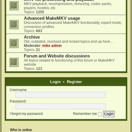
MKV playback, recompression, remuxing, codec packs,
players, howtos, etc.
Topics:
1255
Advanced MakeMKV usage
Discussion of advanced MakeMKV functionality, expert mode,
conversion profiles
Topics:
683
Archive
Old, outdated, resolved and locked topics end up here...
Moderator:
mike admin
Topics:
21
Forum and Website discussions
All topics related to functioning of this forum or MakeMKV
website
Topics:
123
Login
•
Register
Username:
Password:
I forgot my password
Remember me
Who is online