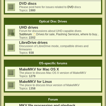
DVD discs
Please post here for issues related to
DVD
discs
Topics:
1980
Optical Disc Drives
UHD drives
Forum for discussions about UHD-capable dives
Subforum:
Drives for sale, Flashing Services, where to buy...
Topics:
2202
LibreDrive drives
Discussion of LibreDrive mode, compatible drives and
firmwares
Topics:
938
OS-specific forums
MakeMKV for Mac OS X
The place to discuss Mac OS X version of MakeMKV
Topics:
1279
MakeMKV for Linux
The place to discuss linux version of MakeMKV
Topics:
1358
Forum
MKV file processing and playback