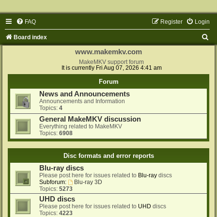
FAQ
Register
Login
S
Board index
e
www.makemkv.com
a
MakeMKV support forum
It is currently Fri Aug 07, 2026 4:41 am
r
Forum
c
News and Announcements
h
Announcements and Information
Topics:
4
General MakeMKV discussion
Everything related to MakeMKV
Topics:
6908
Disc formats and error reports
Blu-ray discs
Please post here for issues related to
Blu-ray
discs
Subforum:
Blu-ray 3D
Topics:
5273
UHD discs
Please post here for issues related to
UHD
discs
Topics:
4223