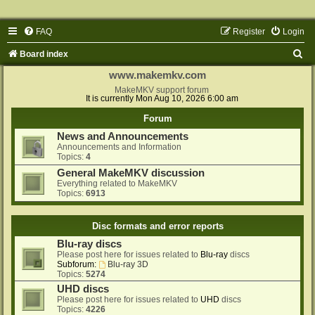
FAQ
Register
Login
S
Board index
e
www.makemkv.com
a
MakeMKV support forum
It is currently Mon Aug 10, 2026 6:00 am
r
Forum
c
News and Announcements
h
Announcements and Information
Topics:
4
General MakeMKV discussion
Everything related to MakeMKV
Topics:
6913
Disc formats and error reports
Blu-ray discs
Please post here for issues related to
Blu-ray
discs
Subforum:
Blu-ray 3D
Topics:
5274
UHD discs
Please post here for issues related to
UHD
discs
Topics:
4226