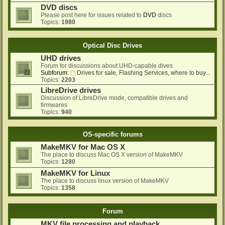
DVD discs
Please post here for issues related to
DVD
discs
Topics:
1980
Optical Disc Drives
UHD drives
Forum for discussions about UHD-capable dives
Subforum:
Drives for sale, Flashing Services, where to buy...
Topics:
2203
LibreDrive drives
Discussion of LibreDrive mode, compatible drives and
firmwares
Topics:
940
OS-specific forums
MakeMKV for Mac OS X
The place to discuss Mac OS X version of MakeMKV
Topics:
1280
MakeMKV for Linux
The place to discuss linux version of MakeMKV
Topics:
1358
Forum
MKV file processing and playback