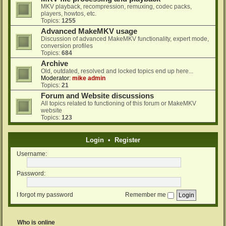
MKV playback, recompression, remuxing, codec packs,
players, howtos, etc.
Topics:
1255
Advanced MakeMKV usage
Discussion of advanced MakeMKV functionality, expert mode,
conversion profiles
Topics:
684
Archive
Old, outdated, resolved and locked topics end up here...
Moderator:
mike admin
Topics:
21
Forum and Website discussions
All topics related to functioning of this forum or MakeMKV
website
Topics:
123
Login
•
Register
Username:
Password:
I forgot my password
Remember me
Who is online