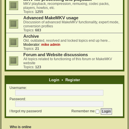
MKV playback, recompression, remuxing, codec packs,
players, howtos, etc.
Topics:
1255
Advanced MakeMKV usage
Discussion of advanced MakeMKV functionality, expert mode,
conversion profiles
Topics:
683
Archive
Old, outdated, resolved and locked topics end up here...
Moderator:
mike admin
Topics:
21
Forum and Website discussions
All topics related to functioning of this forum or MakeMKV
website
Topics:
123
Login
•
Register
Username:
Password:
I forgot my password
Remember me
Who is online