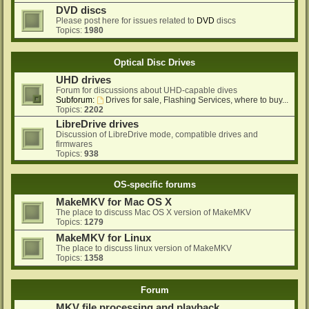
DVD discs
Please post here for issues related to
DVD
discs
Topics:
1980
Optical Disc Drives
UHD drives
Forum for discussions about UHD-capable dives
Subforum:
Drives for sale, Flashing Services, where to buy...
Topics:
2202
LibreDrive drives
Discussion of LibreDrive mode, compatible drives and
firmwares
Topics:
938
OS-specific forums
MakeMKV for Mac OS X
The place to discuss Mac OS X version of MakeMKV
Topics:
1279
MakeMKV for Linux
The place to discuss linux version of MakeMKV
Topics:
1358
Forum
MKV file processing and playback