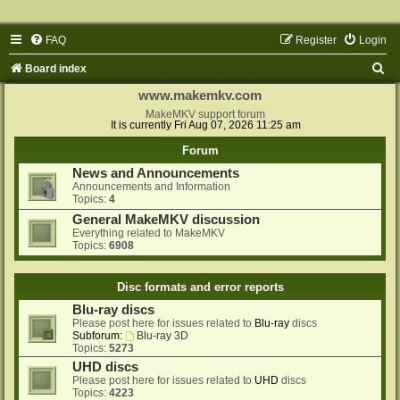
FAQ
Register
Login
S
Board index
e
www.makemkv.com
a
MakeMKV support forum
It is currently Fri Aug 07, 2026 11:25 am
r
Forum
c
News and Announcements
h
Announcements and Information
Topics:
4
General MakeMKV discussion
Everything related to MakeMKV
Topics:
6908
Disc formats and error reports
Blu-ray discs
Please post here for issues related to
Blu-ray
discs
Subforum:
Blu-ray 3D
Topics:
5273
UHD discs
Please post here for issues related to
UHD
discs
Topics:
4223