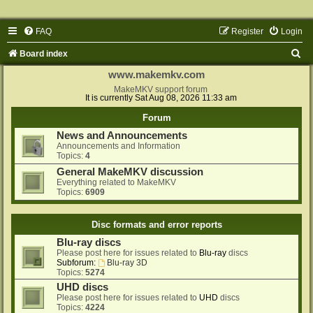
FAQ
Register
Login
S
Board index
e
www.makemkv.com
a
MakeMKV support forum
It is currently Sat Aug 08, 2026 11:33 am
r
Forum
c
News and Announcements
h
Announcements and Information
Topics:
4
General MakeMKV discussion
Everything related to MakeMKV
Topics:
6909
Disc formats and error reports
Blu-ray discs
Please post here for issues related to
Blu-ray
discs
Subforum:
Blu-ray 3D
Topics:
5274
UHD discs
Please post here for issues related to
UHD
discs
Topics:
4224