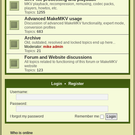
MKV playback, recompression, remuxing, codec packs,
players, howtos, etc.
Topics:
1255
Advanced MakeMKV usage
Discussion of advanced MakeMKV functionality, expert mode,
conversion profiles
Topics:
683
Archive
Old, outdated, resolved and locked topics end up here...
Moderator:
mike admin
Topics:
21
Forum and Website discussions
All topics related to functioning of this forum or MakeMKV
website
Topics:
123
Login
•
Register
Username:
Password:
I forgot my password
Remember me
Who is online