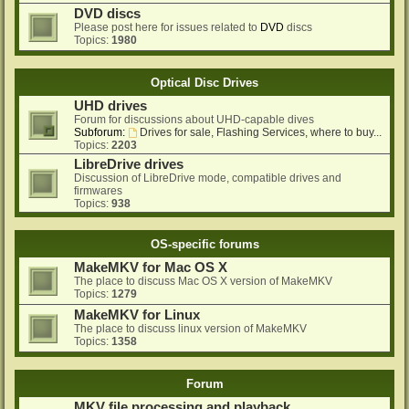
DVD discs
Please post here for issues related to
DVD
discs
Topics:
1980
Optical Disc Drives
UHD drives
Forum for discussions about UHD-capable dives
Subforum:
Drives for sale, Flashing Services, where to buy...
Topics:
2203
LibreDrive drives
Discussion of LibreDrive mode, compatible drives and
firmwares
Topics:
938
OS-specific forums
MakeMKV for Mac OS X
The place to discuss Mac OS X version of MakeMKV
Topics:
1279
MakeMKV for Linux
The place to discuss linux version of MakeMKV
Topics:
1358
Forum
MKV file processing and playback