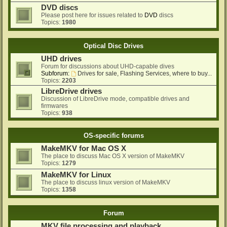
DVD discs
Please post here for issues related to
DVD
discs
Topics:
1980
Optical Disc Drives
UHD drives
Forum for discussions about UHD-capable dives
Subforum:
Drives for sale, Flashing Services, where to buy...
Topics:
2203
LibreDrive drives
Discussion of LibreDrive mode, compatible drives and
firmwares
Topics:
938
OS-specific forums
MakeMKV for Mac OS X
The place to discuss Mac OS X version of MakeMKV
Topics:
1279
MakeMKV for Linux
The place to discuss linux version of MakeMKV
Topics:
1358
Forum
MKV file processing and playback