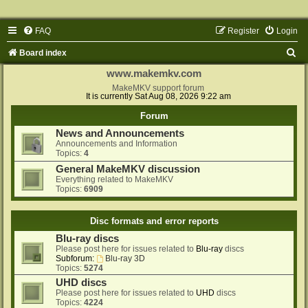
FAQ
Register
Login
S
Board index
e
www.makemkv.com
a
MakeMKV support forum
It is currently Sat Aug 08, 2026 9:22 am
r
Forum
c
News and Announcements
h
Announcements and Information
Topics:
4
General MakeMKV discussion
Everything related to MakeMKV
Topics:
6909
Disc formats and error reports
Blu-ray discs
Please post here for issues related to
Blu-ray
discs
Subforum:
Blu-ray 3D
Topics:
5274
UHD discs
Please post here for issues related to
UHD
discs
Topics:
4224