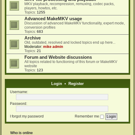
MKV playback, recompression, remuxing, codec packs,
players, howtos, etc.
Topics:
1255
Advanced MakeMKV usage
Discussion of advanced MakeMKV functionality, expert mode,
conversion profiles
Topics:
683
Archive
Old, outdated, resolved and locked topics end up here...
Moderator:
mike admin
Topics:
21
Forum and Website discussions
All topics related to functioning of this forum or MakeMKV
website
Topics:
123
Login
•
Register
Username:
Password:
I forgot my password
Remember me
Who is online