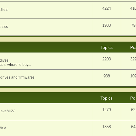
4224
41
discs
1980
79
discs
Topics
Po
2203
32
dives
ces, where to buy...
938
10
 drives and firmwares
Topics
Po
1279
62
f MakeMKV
1358
64
eMKV