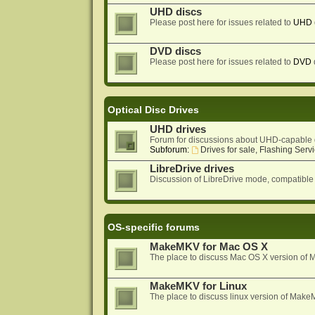
UHD discs
Please post here for issues related to
UHD
DVD discs
Please post here for issues related to
DVD
Optical Disc Drives
UHD drives
Forum for discussions about UHD-capable 
Subforum:
Drives for sale, Flashing Servi
LibreDrive drives
Discussion of LibreDrive mode, compatible
OS-specific forums
MakeMKV for Mac OS X
The place to discuss Mac OS X version o
MakeMKV for Linux
The place to discuss linux version of Mak