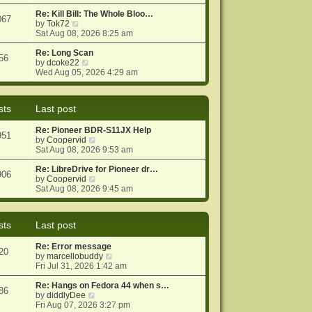
e
e
o
w
Re: Kill Bill: The Whole Bloo…
s
s
067
t
V
by
Tok72
t
t
h
i
Sat Aug 08, 2026 8:25 am
p
e
e
o
l
w
Re: Long Scan
s
56
a
t
V
by
dcoke22
t
t
h
i
Wed Aug 05, 2026 4:29 am
e
e
e
s
l
w
t
a
t
sts
Last post
p
t
h
o
e
e
Re: Pioneer BDR-S11JX Help
s
s
l
951
V
by
Coopervid
t
t
a
i
Sat Aug 08, 2026 9:53 am
p
t
e
o
e
w
Re: LibreDrive for Pioneer dr…
s
s
906
t
V
by
Coopervid
t
t
h
i
Sat Aug 08, 2026 9:45 am
p
e
e
o
l
w
s
a
t
t
sts
Last post
t
h
e
e
Re: Error message
s
l
20
V
by
marcellobuddy
t
a
i
Fri Jul 31, 2026 1:42 am
p
t
e
o
e
w
Re: Hangs on Fedora 44 when s…
s
s
86
V
t
by
diddlyDee
t
t
i
h
Fri Aug 07, 2026 3:27 pm
p