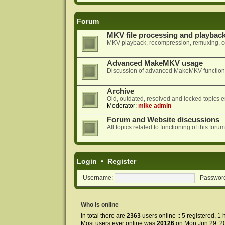
Forum
MKV file processing and playbac
MKV playback, recompression, remuxing, co
Advanced MakeMKV usage
Discussion of advanced MakeMKV functional
Archive
Old, outdated, resolved and locked topics e
Moderator:
mike admin
Forum and Website discussions
All topics related to functioning of this f
Login
•
Register
Username:
Passwor
Who is online
In total there are
2363
users online :: 5 registered, 
Most users ever online was
20126
on Mon Jun 29, 2