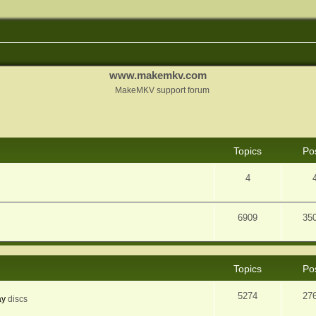
www.makemkv.com
MakeMKV support forum
Topics
Po
4
6909
35
Topics
Po
5274
27
ay
discs