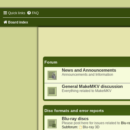
Quick links
FAQ
Board index
Forum
News and Announcements
Announcements and Information
General MakeMKV discussion
Everything related to MakeMKV
Disc formats and error reports
Blu-ray discs
Please post here for issues related to
Blu-r
Subforum:
Blu-ray 3D