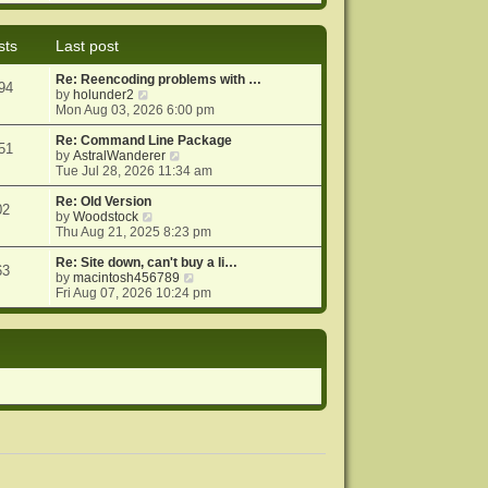
e
e
o
w
l
s
t
a
t
sts
Last post
h
t
e
e
Re: Reencoding problems with …
l
s
94
V
by
holunder2
a
t
i
Mon Aug 03, 2026 6:00 pm
t
p
e
e
o
w
Re: Command Line Package
s
s
51
t
V
by
AstralWanderer
t
t
h
i
Tue Jul 28, 2026 11:34 am
p
e
e
o
l
w
Re: Old Version
s
02
a
V
t
by
Woodstock
t
t
i
h
Thu Aug 21, 2025 8:23 pm
e
e
e
s
w
l
Re: Site down, can't buy a li…
63
t
t
a
V
by
macintosh456789
p
h
t
i
Fri Aug 07, 2026 10:24 pm
o
e
e
e
s
l
s
w
t
a
t
t
t
p
h
e
o
e
s
s
l
t
t
a
p
t
o
e
s
s
t
t
p