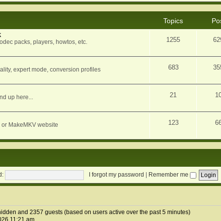
Topics
Po
k
1255
62
dec packs, players, howtos, etc.
683
35
ity, expert mode, conversion profiles
21
1
nd up here...
123
6
orum or MakeMKV website
d:
I forgot my password
|
Remember me
1 hidden and 2357 guests (based on users active over the past 5 minutes)
026 11:21 am