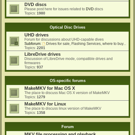
DVD discs
Please post here for issues related to
DVD
discs
Topics:
1980
Optical Disc Drives
UHD drives
Forum for discussions about UHD-capable dives
Subforum:
Drives for sale, Flashing Services, where to buy...
Topics:
2201
LibreDrive drives
Discussion of LibreDrive mode, compatible drives and
firmwares
Topics:
937
OS-specific forums
MakeMKV for Mac OS X
The place to discuss Mac OS X version of MakeMKV
Topics:
1279
MakeMKV for Linux
The place to discuss linux version of MakeMKV
Topics:
1358
Forum
MKV file processing and playback