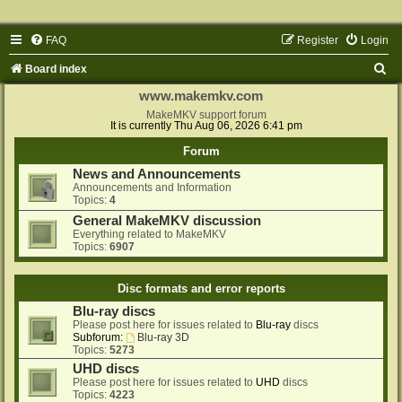
FAQ
Register
Login
S
Board index
e
www.makemkv.com
a
MakeMKV support forum
It is currently Thu Aug 06, 2026 6:41 pm
r
Forum
c
News and Announcements
h
Announcements and Information
Topics:
4
General MakeMKV discussion
Everything related to MakeMKV
Topics:
6907
Disc formats and error reports
Blu-ray discs
Please post here for issues related to
Blu-ray
discs
Subforum:
Blu-ray 3D
Topics:
5273
UHD discs
Please post here for issues related to
UHD
discs
Topics:
4223