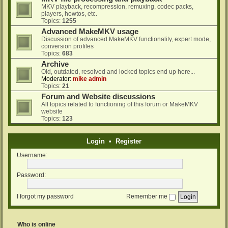
MKV playback, recompression, remuxing, codec packs,
players, howtos, etc.
Topics:
1255
Advanced MakeMKV usage
Discussion of advanced MakeMKV functionality, expert mode,
conversion profiles
Topics:
683
Archive
Old, outdated, resolved and locked topics end up here...
Moderator:
mike admin
Topics:
21
Forum and Website discussions
All topics related to functioning of this forum or MakeMKV
website
Topics:
123
Login
•
Register
Username:
Password:
I forgot my password
Remember me
Who is online