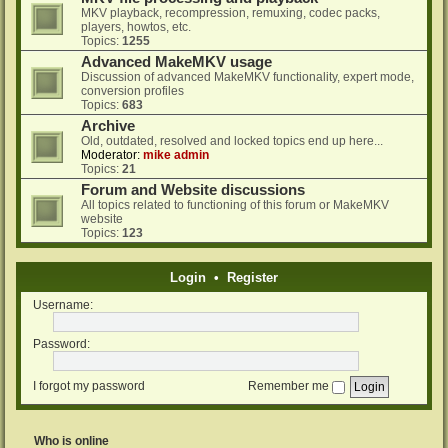
MKV playback, recompression, remuxing, codec packs,
players, howtos, etc.
Topics:
1255
Advanced MakeMKV usage
Discussion of advanced MakeMKV functionality, expert mode,
conversion profiles
Topics:
683
Archive
Old, outdated, resolved and locked topics end up here...
Moderator:
mike admin
Topics:
21
Forum and Website discussions
All topics related to functioning of this forum or MakeMKV
website
Topics:
123
Login
•
Register
Username:
Password:
I forgot my password
Remember me
Who is online