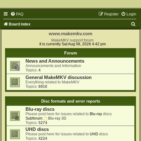
FAQ
Register
Login
S
Board index
e
www.makemkv.com
a
MakeMKV support forum
It is currently Sat Aug 08, 2026 4:42 pm
r
Forum
c
News and Announcements
h
Announcements and Information
Topics:
4
General MakeMKV discussion
Everything related to MakeMKV
Topics:
6910
Disc formats and error reports
Blu-ray discs
Please post here for issues related to
Blu-ray
discs
Subforum:
Blu-ray 3D
Topics:
5274
UHD discs
Please post here for issues related to
UHD
discs
Topics:
4224