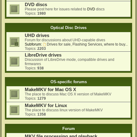
DVD discs
Please post here for issues related to
DVD
discs
Topics:
1980
Optical Disc Drives
UHD drives
Forum for discussions about UHD-capable dives
Subforum:
Drives for sale, Flashing Services, where to buy...
Topics:
2203
LibreDrive drives
Discussion of LibreDrive mode, compatible drives and
firmwares
Topics:
938
OS-specific forums
MakeMKV for Mac OS X
The place to discuss Mac OS X version of MakeMKV
Topics:
1279
MakeMKV for Linux
The place to discuss linux version of MakeMKV
Topics:
1358
Forum
MKV file processing and playback