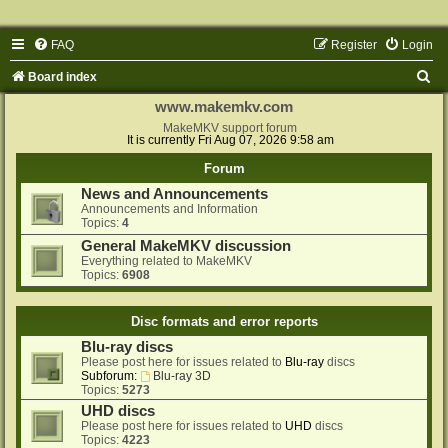
FAQ
Register
Login
S
Board index
e
www.makemkv.com
a
MakeMKV support forum
It is currently Fri Aug 07, 2026 9:58 am
r
Forum
c
News and Announcements
h
Announcements and Information
Topics:
4
General MakeMKV discussion
Everything related to MakeMKV
Topics:
6908
Disc formats and error reports
Blu-ray discs
Please post here for issues related to
Blu-ray
discs
Subforum:
Blu-ray 3D
Topics:
5273
UHD discs
Please post here for issues related to
UHD
discs
Topics:
4223