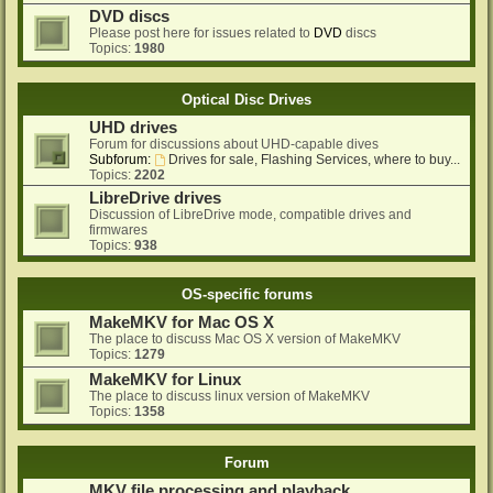
DVD discs
Please post here for issues related to
DVD
discs
Topics:
1980
Optical Disc Drives
UHD drives
Forum for discussions about UHD-capable dives
Subforum:
Drives for sale, Flashing Services, where to buy...
Topics:
2202
LibreDrive drives
Discussion of LibreDrive mode, compatible drives and
firmwares
Topics:
938
OS-specific forums
MakeMKV for Mac OS X
The place to discuss Mac OS X version of MakeMKV
Topics:
1279
MakeMKV for Linux
The place to discuss linux version of MakeMKV
Topics:
1358
Forum
MKV file processing and playback