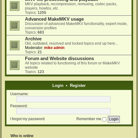
MKV playback, recompression, remuxing, codec packs,
players, howtos, etc.
Topics:
1255
Advanced MakeMKV usage
Discussion of advanced MakeMKV functionality, expert mode,
conversion profiles
Topics:
683
Archive
Old, outdated, resolved and locked topics end up here...
Moderator:
mike admin
Topics:
21
Forum and Website discussions
All topics related to functioning of this forum or MakeMKV
website
Topics:
123
Login
•
Register
Username:
Password:
I forgot my password
Remember me
Who is online