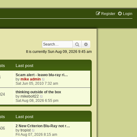
Register
Login
Search
Advanced search
It is currently Sun Aug 09, 2026 9:45 am
sts
Last post
Scam alert - leawo blu-ray ri…
4
V
by
mike admin
i
Sat Jun 05, 2010 7:32 am
e
w
thinking outside of the box
024
V
t
by
mikebolt22
i
h
Sat Aug 08, 2026 6:55 pm
e
e
w
l
t
a
sts
Last post
h
t
e
e
2 New Criterion Blu-Ray not r…
l
s
606
V
by
tropist
a
t
i
Fri Aug 07, 2026 8:15 am
t
p