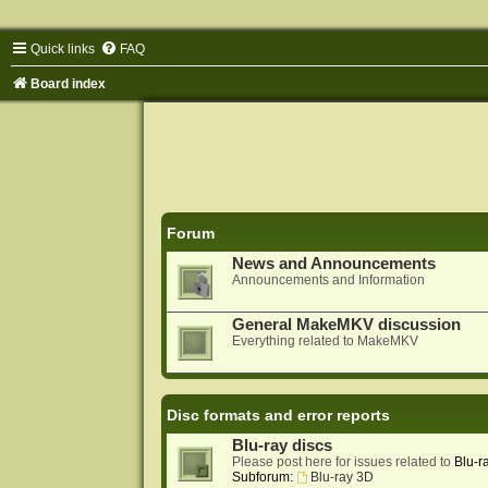
Quick links
FAQ
Board index
Forum
News and Announcements
Announcements and Information
General MakeMKV discussion
Everything related to MakeMKV
Disc formats and error reports
Blu-ray discs
Please post here for issues related to
Blu-r
Subforum:
Blu-ray 3D