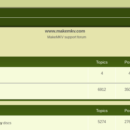
www.makemkv.com
MakeMKV support forum
Topics
Po
4
6912
35
Topics
Po
5274
27
ay
discs