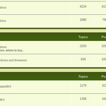
4224
41
discs
1980
79
discs
Topics
Po
2203
32
dives
ces, where to buy...
939
10
 drives and firmwares
Topics
Po
1279
62
f MakeMKV
1358
64
eMKV