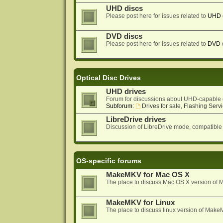
UHD discs
Please post here for issues related to
UHD
DVD discs
Please post here for issues related to
DVD
Optical Disc Drives
UHD drives
Forum for discussions about UHD-capable 
Subforum:
Drives for sale, Flashing Servi
LibreDrive drives
Discussion of LibreDrive mode, compatible
OS-specific forums
MakeMKV for Mac OS X
The place to discuss Mac OS X version o
MakeMKV for Linux
The place to discuss linux version of Mak