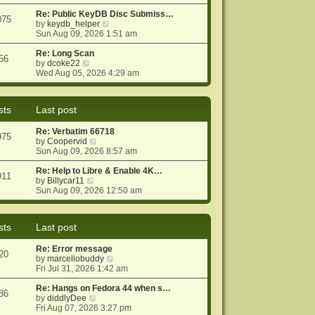
e
e
o
w
Re: Public KeyDB Disc Submiss…
s
s
075
t
V
by
keydb_helper
t
t
h
i
Sun Aug 09, 2026 1:51 am
p
e
e
o
l
w
Re: Long Scan
s
56
a
V
t
by
dcoke22
t
t
i
h
Wed Aug 05, 2026 4:29 am
e
e
e
s
w
l
t
t
a
sts
Last post
p
h
t
o
e
e
Re: Verbatim 66718
s
l
s
975
V
by
Coopervid
t
a
t
i
Sun Aug 09, 2026 8:57 am
t
p
e
e
o
w
Re: Help to Libre & Enable 4K…
s
s
911
V
t
by
Billycar11
t
t
i
h
Sun Aug 09, 2026 12:50 am
p
e
e
o
w
l
s
t
a
t
sts
Last post
h
t
e
e
Re: Error message
l
s
20
V
by
marcellobuddy
a
t
i
Fri Jul 31, 2026 1:42 am
t
p
e
e
o
w
Re: Hangs on Fedora 44 when s…
s
s
86
V
t
by
diddlyDee
t
t
i
h
Fri Aug 07, 2026 3:27 pm
p