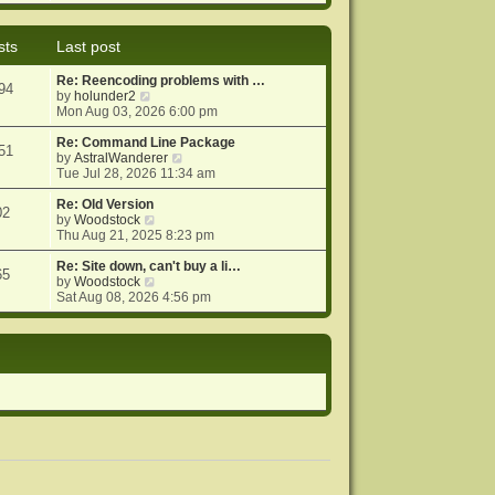
e
e
o
w
l
s
t
a
t
sts
Last post
h
t
e
e
Re: Reencoding problems with …
l
s
94
V
by
holunder2
a
t
i
Mon Aug 03, 2026 6:00 pm
t
p
e
e
o
w
Re: Command Line Package
s
s
51
t
V
by
AstralWanderer
t
t
h
i
Tue Jul 28, 2026 11:34 am
p
e
e
o
l
w
Re: Old Version
s
02
a
V
t
by
Woodstock
t
t
i
h
Thu Aug 21, 2025 8:23 pm
e
e
e
s
w
l
Re: Site down, can't buy a li…
65
t
t
V
a
by
Woodstock
p
h
i
t
Sat Aug 08, 2026 4:56 pm
o
e
e
e
s
l
w
s
t
a
t
t
t
h
p
e
e
o
s
l
s
t
a
t
p
t
o
e
s
s
t
t
p