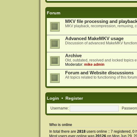
Forum
MKV file processing and playbac
MKV playback, recompression, remuxing, co
Advanced MakeMKV usage
Discussion of advanced MakeMKV functional
Archive
Old, outdated, resolved and locked topics e
Moderator:
mike admin
Forum and Website discussions
All topics related to functioning of this f
Login
•
Register
Username:
Passwor
Who is online
In total there are
2818
users online :: 7 registered, 0
Most users ever online was
20126
on Mon Jun 29, 2