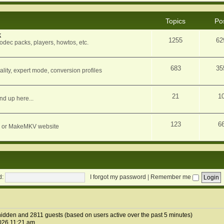
Topics
Po
k
1255
62
dec packs, players, howtos, etc.
683
35
ity, expert mode, conversion profiles
21
1
nd up here...
123
6
orum or MakeMKV website
d:
I forgot my password
|
Remember me
 hidden and 2811 guests (based on users active over the past 5 minutes)
026 11:21 am