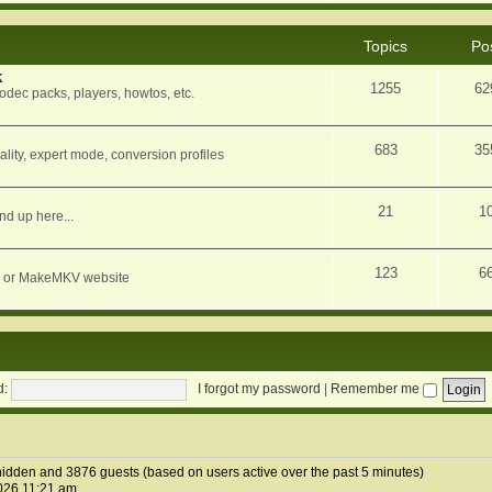
Topics
Po
k
1255
62
dec packs, players, howtos, etc.
683
35
ity, expert mode, conversion profiles
21
1
nd up here...
123
6
orum or MakeMKV website
d:
I forgot my password
|
Remember me
0 hidden and 3876 guests (based on users active over the past 5 minutes)
026 11:21 am