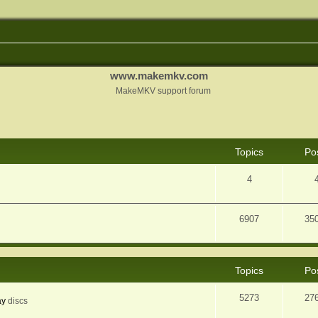
www.makemkv.com
MakeMKV support forum
Topics
Po
4
6907
35
Topics
Po
5273
27
ay
discs