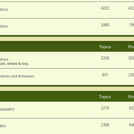
4222
41
discs
1980
79
discs
Topics
Po
2200
32
dives
ces, where to buy...
937
10
 drives and firmwares
Topics
Po
1279
62
f MakeMKV
1358
64
eMKV