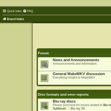
Quick links
FAQ
Board index
Forum
News and Announcements
Announcements and Information
General MakeMKV discussion
Everything related to MakeMKV
Disc formats and error reports
Blu-ray discs
Please post here for issues related to
Blu-r
Subforum:
Blu-ray 3D