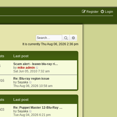
Register
Login
Search
Advanced search
It is currently Thu Aug 06, 2026 2:36 pm
sts
Last post
Scam alert - leawo blu-ray ri…
4
V
by
mike admin
i
Sat Jun 05, 2010 7:32 am
e
w
Re: Blu-ray region issue
016
V
t
by
Sayaka
i
h
Thu Aug 06, 2026 10:58 am
e
e
w
l
t
a
sts
Last post
h
t
e
e
Re: Puppet Master 12-Blu-Ray …
l
s
603
V
by
Sayaka
a
t
i
Tue Aug 04, 2026 6:21 pm
t
p