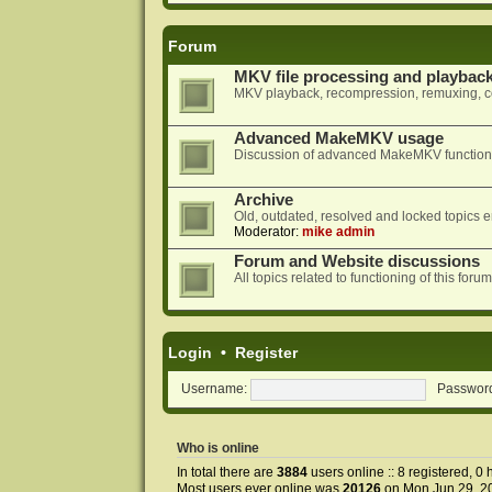
Forum
MKV file processing and playbac
MKV playback, recompression, remuxing, co
Advanced MakeMKV usage
Discussion of advanced MakeMKV functional
Archive
Old, outdated, resolved and locked topics e
Moderator:
mike admin
Forum and Website discussions
All topics related to functioning of this f
Login
•
Register
Username:
Passwor
Who is online
In total there are
3884
users online :: 8 registered, 
Most users ever online was
20126
on Mon Jun 29, 2