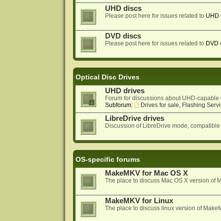
UHD discs
Please post here for issues related to
UHD
DVD discs
Please post here for issues related to
DVD
Optical Disc Drives
UHD drives
Forum for discussions about UHD-capable 
Subforum:
Drives for sale, Flashing Servi
LibreDrive drives
Discussion of LibreDrive mode, compatible
OS-specific forums
MakeMKV for Mac OS X
The place to discuss Mac OS X version o
MakeMKV for Linux
The place to discuss linux version of Mak