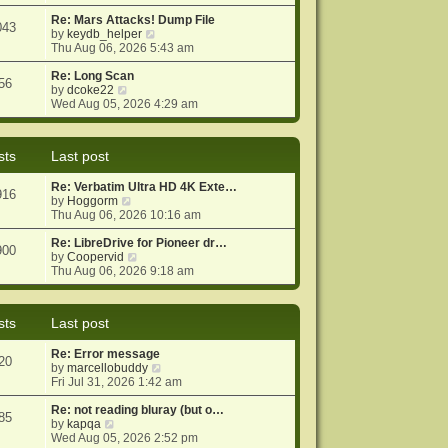
e
e
o
w
Re: Mars Attacks! Dump File
s
s
043
t
V
by
keydb_helper
t
t
h
i
Thu Aug 06, 2026 5:43 am
p
e
e
o
l
w
Re: Long Scan
s
56
a
V
t
by
dcoke22
t
t
i
h
Wed Aug 05, 2026 4:29 am
e
e
e
s
w
l
t
t
a
sts
Last post
p
h
t
o
e
e
Re: Verbatim Ultra HD 4K Exte…
s
l
s
916
V
by
Hoggorm
t
a
t
i
Thu Aug 06, 2026 10:16 am
t
p
e
e
o
w
Re: LibreDrive for Pioneer dr…
s
s
900
t
V
by
Coopervid
t
t
h
i
Thu Aug 06, 2026 9:18 am
p
e
e
o
l
w
s
a
t
t
sts
Last post
t
h
e
e
Re: Error message
s
l
20
V
by
marcellobuddy
t
a
i
Fri Jul 31, 2026 1:42 am
p
t
e
o
e
w
Re: not reading bluray (but o…
s
s
85
V
t
by
kapqa
t
t
i
h
Wed Aug 05, 2026 2:52 pm
p