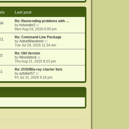
e
e
o
w
l
s
t
a
t
sts
Last post
h
t
e
e
Re: Reencoding problems with …
l
s
94
V
by
holunder2
a
t
i
Mon Aug 03, 2026 6:00 pm
t
p
e
e
o
w
Re: Command Line Package
s
s
51
t
V
by
AstralWanderer
t
t
h
i
Tue Jul 28, 2026 11:34 am
p
e
e
o
l
w
Re: Old Version
s
02
a
V
t
by
Woodstock
t
t
i
h
Thu Aug 21, 2025 8:23 pm
e
e
e
s
w
l
Re: DVD/Blu-ray charter lists
61
V
t
t
a
by
azbiker57
i
p
h
t
Fri Jul 31, 2026 9:18 pm
e
o
e
e
w
s
l
s
t
t
a
t
h
t
p
e
e
o
l
s
s
a
t
t
t
p
e
o
s
s
t
t
p