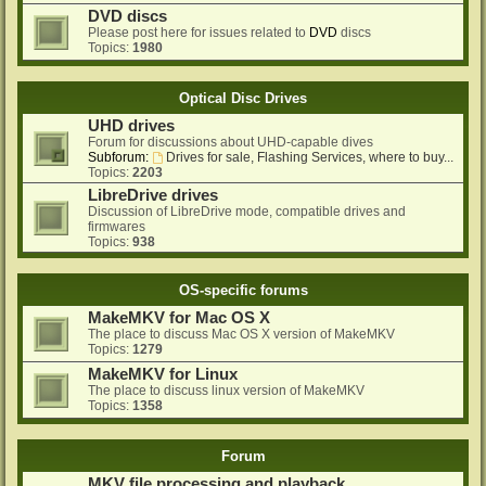
DVD discs
Please post here for issues related to
DVD
discs
Topics:
1980
Optical Disc Drives
UHD drives
Forum for discussions about UHD-capable dives
Subforum:
Drives for sale, Flashing Services, where to buy...
Topics:
2203
LibreDrive drives
Discussion of LibreDrive mode, compatible drives and
firmwares
Topics:
938
OS-specific forums
MakeMKV for Mac OS X
The place to discuss Mac OS X version of MakeMKV
Topics:
1279
MakeMKV for Linux
The place to discuss linux version of MakeMKV
Topics:
1358
Forum
MKV file processing and playback