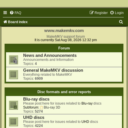
FAQ
Register
Login
S
Board index
e
www.makemkv.com
a
MakeMKV support forum
It is currently Sat Aug 08, 2026 12:32 pm
r
Forum
c
News and Announcements
h
Announcements and Information
Topics:
4
General MakeMKV discussion
Everything related to MakeMKV
Topics:
6909
Disc formats and error reports
Blu-ray discs
Please post here for issues related to
Blu-ray
discs
Subforum:
Blu-ray 3D
Topics:
5274
UHD discs
Please post here for issues related to
UHD
discs
Topics:
4224