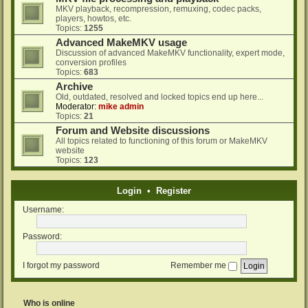
MKV playback, recompression, remuxing, codec packs,
players, howtos, etc.
Topics:
1255
Advanced MakeMKV usage
Discussion of advanced MakeMKV functionality, expert mode,
conversion profiles
Topics:
683
Archive
Old, outdated, resolved and locked topics end up here...
Moderator:
mike admin
Topics:
21
Forum and Website discussions
All topics related to functioning of this forum or MakeMKV
website
Topics:
123
Login
•
Register
Username:
Password:
I forgot my password
Remember me
Who is online