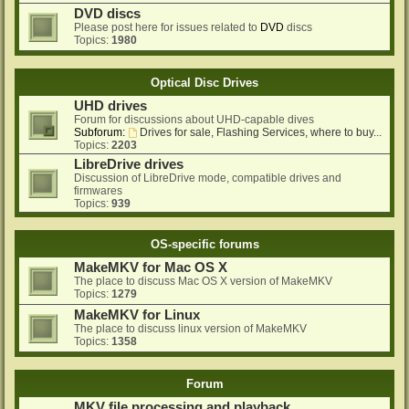
DVD discs
Please post here for issues related to
DVD
discs
Topics:
1980
Optical Disc Drives
UHD drives
Forum for discussions about UHD-capable dives
Subforum:
Drives for sale, Flashing Services, where to buy...
Topics:
2203
LibreDrive drives
Discussion of LibreDrive mode, compatible drives and
firmwares
Topics:
939
OS-specific forums
MakeMKV for Mac OS X
The place to discuss Mac OS X version of MakeMKV
Topics:
1279
MakeMKV for Linux
The place to discuss linux version of MakeMKV
Topics:
1358
Forum
MKV file processing and playback