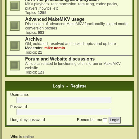
MKV playback, recompression, remuxing, codec packs,
players, howtos, etc.
Topics:
1255
Advanced MakeMKV usage
Discussion of advanced MakeMKV functionality, expert mode,
conversion profiles
Topics:
683
Archive
Old, outdated, resolved and locked topics end up here...
Moderator:
mike admin
Topics:
21
Forum and Website discussions
All topics related to functioning of this forum or MakeMKV
website
Topics:
123
Login
•
Register
Username:
Password:
I forgot my password
Remember me
Who is online