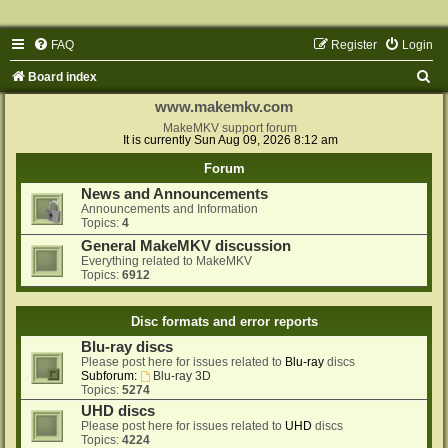
FAQ
Register
Login
S
Board index
e
www.makemkv.com
a
MakeMKV support forum
It is currently Sun Aug 09, 2026 8:12 am
r
Forum
c
News and Announcements
h
Announcements and Information
Topics:
4
General MakeMKV discussion
Everything related to MakeMKV
Topics:
6912
Disc formats and error reports
Blu-ray discs
Please post here for issues related to
Blu-ray
discs
Subforum:
Blu-ray 3D
Topics:
5274
UHD discs
Please post here for issues related to
UHD
discs
Topics:
4224