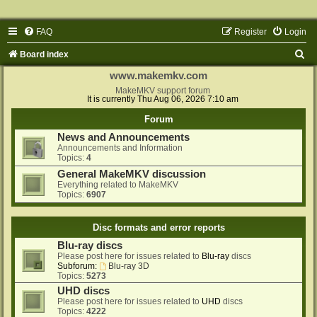
FAQ
Register
Login
S
Board index
e
www.makemkv.com
a
MakeMKV support forum
It is currently Thu Aug 06, 2026 7:10 am
r
Forum
c
News and Announcements
h
Announcements and Information
Topics:
4
General MakeMKV discussion
Everything related to MakeMKV
Topics:
6907
Disc formats and error reports
Blu-ray discs
Please post here for issues related to
Blu-ray
discs
Subforum:
Blu-ray 3D
Topics:
5273
UHD discs
Please post here for issues related to
UHD
discs
Topics:
4222