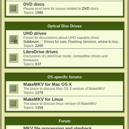
DVD discs
Please post here for issues related to
DVD
discs
Topics:
1980
Optical Disc Drives
UHD drives
Forum for discussions about UHD-capable dives
Subforum:
Drives for sale, Flashing Services, where to buy...
Topics:
2200
LibreDrive drives
Discussion of LibreDrive mode, compatible drives and
firmwares
Topics:
937
OS-specific forums
MakeMKV for Mac OS X
The place to discuss Mac OS X version of MakeMKV
Topics:
1279
MakeMKV for Linux
The place to discuss linux version of MakeMKV
Topics:
1358
Forum
MKV file processing and playback