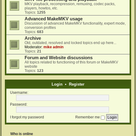
MKV playback, recompression, remuxing, codec packs,
players, howtos, etc.
Topics:
1255
Advanced MakeMKV usage
Discussion of advanced MakeMKV functionality, expert mode,
conversion profiles
Topics:
683
Archive
Old, outdated, resolved and locked topics end up here...
Moderator:
mike admin
Topics:
21
Forum and Website discussions
All topics related to functioning of this forum or MakeMKV
website
Topics:
123
Login
•
Register
Username:
Password:
I forgot my password
Remember me
Who is online