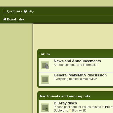
Quick links
FAQ
Board index
Forum
News and Announcements
Announcements and Information
General MakeMKV discussion
Everything related to MakeMKV
Disc formats and error reports
Blu-ray discs
Please post here for issues related to
Blu-r
Subforum:
Blu-ray 3D