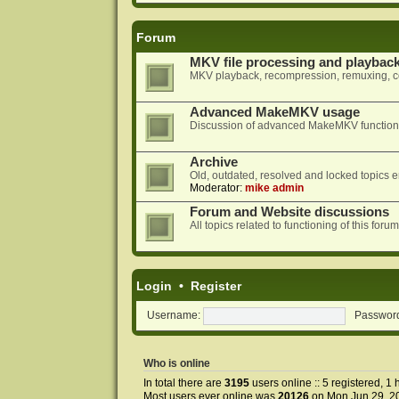
Forum
MKV file processing and playbac
MKV playback, recompression, remuxing, co
Advanced MakeMKV usage
Discussion of advanced MakeMKV functional
Archive
Old, outdated, resolved and locked topics e
Moderator:
mike admin
Forum and Website discussions
All topics related to functioning of this f
Login
•
Register
Username:
Passwor
Who is online
In total there are
3195
users online :: 5 registered, 
Most users ever online was
20126
on Mon Jun 29, 2