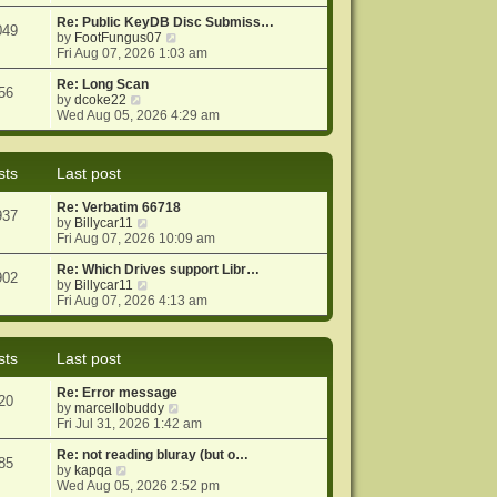
e
e
o
w
Re: Public KeyDB Disc Submiss…
s
s
049
t
V
by
FootFungus07
t
t
h
i
Fri Aug 07, 2026 1:03 am
p
e
e
o
l
w
Re: Long Scan
s
56
a
V
t
by
dcoke22
t
t
i
h
Wed Aug 05, 2026 4:29 am
e
e
e
s
w
l
t
t
a
sts
Last post
p
h
t
o
e
e
Re: Verbatim 66718
s
l
s
937
V
by
Billycar11
t
a
t
i
Fri Aug 07, 2026 10:09 am
t
p
e
e
o
w
Re: Which Drives support Libr…
s
s
902
t
V
by
Billycar11
t
t
h
i
Fri Aug 07, 2026 4:13 am
p
e
e
o
l
w
s
a
t
t
sts
Last post
t
h
e
e
Re: Error message
s
l
20
V
by
marcellobuddy
t
a
i
Fri Jul 31, 2026 1:42 am
p
t
e
o
e
w
Re: not reading bluray (but o…
s
s
85
V
t
by
kapqa
t
t
i
h
Wed Aug 05, 2026 2:52 pm
p