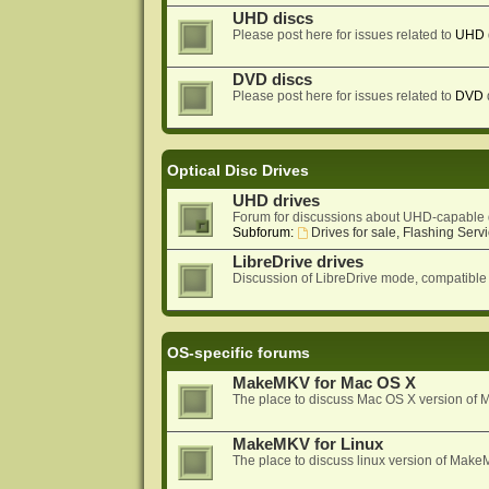
UHD discs
Please post here for issues related to
UHD
DVD discs
Please post here for issues related to
DVD
Optical Disc Drives
UHD drives
Forum for discussions about UHD-capable 
Subforum:
Drives for sale, Flashing Servi
LibreDrive drives
Discussion of LibreDrive mode, compatible
OS-specific forums
MakeMKV for Mac OS X
The place to discuss Mac OS X version o
MakeMKV for Linux
The place to discuss linux version of Mak