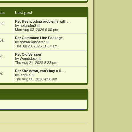
e
e
o
w
l
s
t
a
t
sts
Last post
h
t
e
e
Re: Reencoding problems with …
l
s
94
V
by
holunder2
a
t
i
Mon Aug 03, 2026 6:00 pm
t
p
e
e
o
w
Re: Command Line Package
s
s
51
t
V
by
AstralWanderer
t
t
h
i
Tue Jul 28, 2026 11:34 am
p
e
e
o
l
w
Re: Old Version
s
02
a
V
t
by
Woodstock
t
t
i
h
Thu Aug 21, 2025 8:23 pm
e
e
e
s
w
l
Re: Site down, can't buy a li…
62
V
t
t
a
by
ledmig
i
p
h
t
Thu Aug 06, 2026 4:50 am
e
o
e
e
w
s
l
s
t
t
a
t
h
t
p
e
e
o
l
s
s
a
t
t
t
p
e
o
s
s
t
t
p