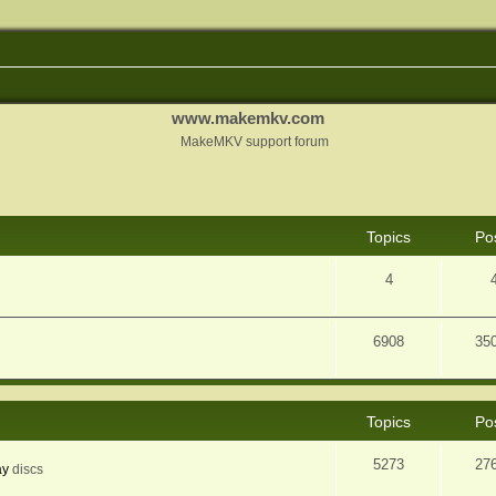
www.makemkv.com
MakeMKV support forum
Topics
Po
4
6908
35
Topics
Po
5273
27
ay
discs