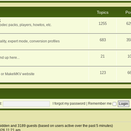
Topics
Po
k
1255
62
dec packs, players, howtos, etc.
683
35
ity, expert mode, conversion profiles
21
1
nd up here...
123
6
orum or MakeMKV website
d:
I forgot my password
|
Remember me
1 hidden and 3189 guests (based on users active over the past 5 minutes)
026 11:21 am