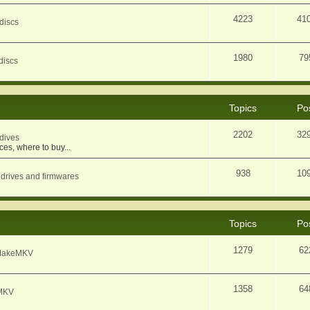
4223
41
discs
1980
79
discs
Topics
Po
2202
32
dives
ces, where to buy...
938
10
 drives and firmwares
Topics
Po
1279
62
f MakeMKV
1358
64
eMKV