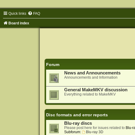
Quick links
FAQ
Board index
Forum
News and Announcements
Announcements and Information
General MakeMKV discussion
Everything related to MakeMKV
Disc formats and error reports
Blu-ray discs
Please post here for issues related to
Blu-r
Subforum:
Blu-ray 3D