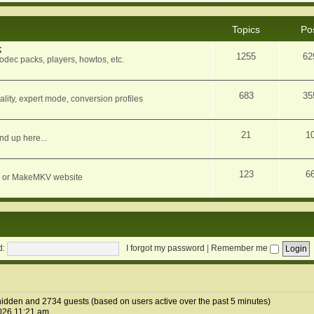
Topics
Po
k
1255
62
dec packs, players, howtos, etc.
683
35
ity, expert mode, conversion profiles
21
1
nd up here...
123
6
orum or MakeMKV website
d:
I forgot my password
|
Remember me
0 hidden and 2734 guests (based on users active over the past 5 minutes)
026 11:21 am