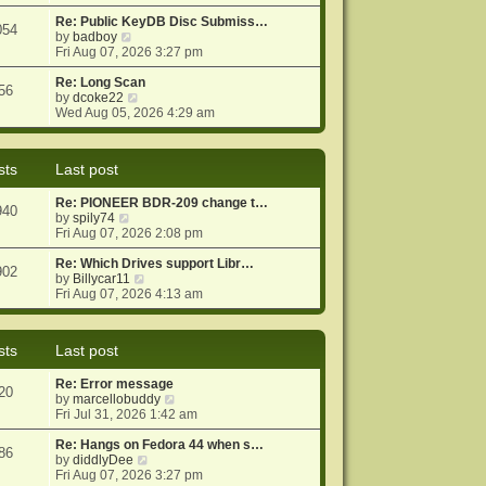
e
e
o
w
Re: Public KeyDB Disc Submiss…
s
s
054
t
V
by
badboy
t
t
h
i
Fri Aug 07, 2026 3:27 pm
p
e
e
o
l
w
Re: Long Scan
s
56
a
t
V
by
dcoke22
t
t
h
i
Wed Aug 05, 2026 4:29 am
e
e
e
s
l
w
t
a
t
sts
Last post
p
t
h
o
e
e
Re: PIONEER BDR-209 change t…
s
s
l
940
V
by
spily74
t
t
a
i
Fri Aug 07, 2026 2:08 pm
p
t
e
o
e
w
Re: Which Drives support Libr…
s
s
902
t
V
by
Billycar11
t
t
h
i
Fri Aug 07, 2026 4:13 am
p
e
e
o
l
w
s
a
t
t
sts
Last post
t
h
e
e
Re: Error message
s
l
20
V
by
marcellobuddy
t
a
i
Fri Jul 31, 2026 1:42 am
p
t
e
o
e
w
Re: Hangs on Fedora 44 when s…
s
s
86
V
t
by
diddlyDee
t
t
i
h
Fri Aug 07, 2026 3:27 pm
p