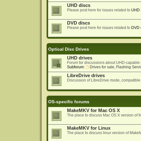
UHD discs
Please post here for issues related to
UHD
DVD discs
Please post here for issues related to
DVD
Optical Disc Drives
UHD drives
Forum for discussions about UHD-capable 
Subforum:
Drives for sale, Flashing Servi
LibreDrive drives
Discussion of LibreDrive mode, compatible
OS-specific forums
MakeMKV for Mac OS X
The place to discuss Mac OS X version o
MakeMKV for Linux
The place to discuss linux version of Mak