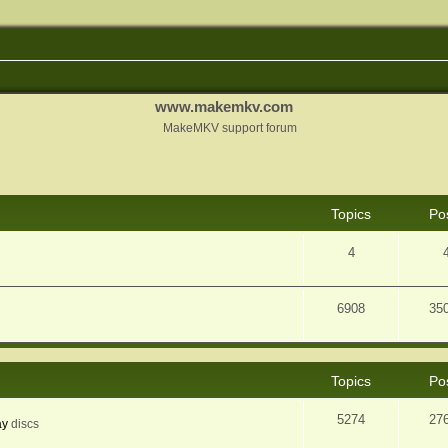
www.makemkv.com
MakeMKV support forum
Topics
Po
4
6908
35
Topics
Po
5274
27
ay
discs