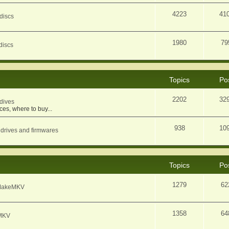
4223
41
discs
1980
79
discs
Topics
Po
2202
32
dives
ces, where to buy...
938
10
 drives and firmwares
Topics
Po
1279
62
f MakeMKV
1358
64
eMKV