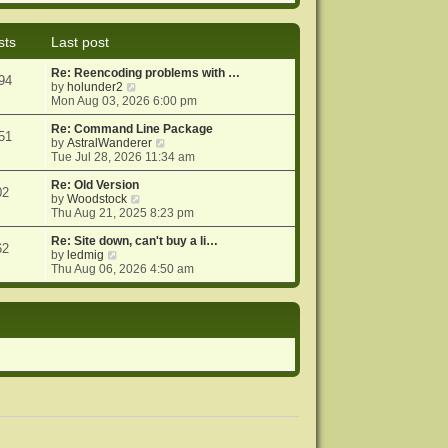
e
e
o
w
l
s
t
a
t
sts
Last post
h
t
e
e
Re: Reencoding problems with …
l
s
94
V
by
holunder2
a
t
i
Mon Aug 03, 2026 6:00 pm
t
p
e
e
o
w
Re: Command Line Package
s
s
51
t
V
by
AstralWanderer
t
t
h
i
Tue Jul 28, 2026 11:34 am
p
e
e
o
l
w
Re: Old Version
s
02
a
V
t
by
Woodstock
t
t
i
h
Thu Aug 21, 2025 8:23 pm
e
e
e
s
w
l
Re: Site down, can't buy a li…
62
V
t
t
a
by
ledmig
i
p
h
t
Thu Aug 06, 2026 4:50 am
e
o
e
e
w
s
l
s
t
t
a
t
h
t
p
e
e
o
l
s
s
a
t
t
t
p
e
o
s
s
t
t
p