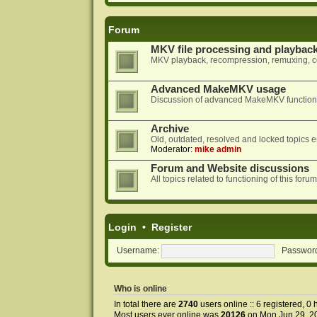
Forum
MKV file processing and playbac
MKV playback, recompression, remuxing, co
Advanced MakeMKV usage
Discussion of advanced MakeMKV functional
Archive
Old, outdated, resolved and locked topics e
Moderator:
mike admin
Forum and Website discussions
All topics related to functioning of this f
Login
•
Register
Username:
Passwor
Who is online
In total there are
2740
users online :: 6 registered, 
Most users ever online was
20126
on Mon Jun 29, 2