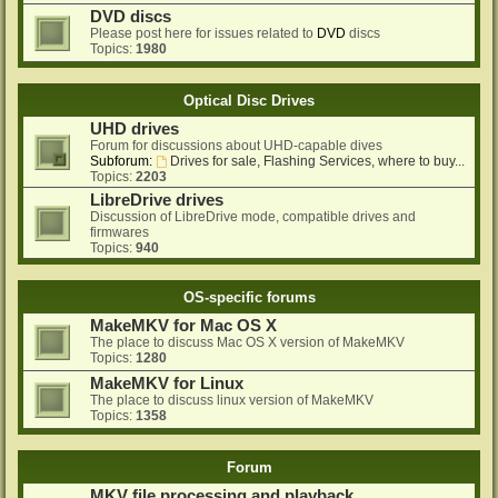
DVD discs
Please post here for issues related to
DVD
discs
Topics:
1980
Optical Disc Drives
UHD drives
Forum for discussions about UHD-capable dives
Subforum:
Drives for sale, Flashing Services, where to buy...
Topics:
2203
LibreDrive drives
Discussion of LibreDrive mode, compatible drives and
firmwares
Topics:
940
OS-specific forums
MakeMKV for Mac OS X
The place to discuss Mac OS X version of MakeMKV
Topics:
1280
MakeMKV for Linux
The place to discuss linux version of MakeMKV
Topics:
1358
Forum
MKV file processing and playback