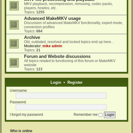
MKV playback, recompression, remuxing, codec packs,
players, howtos, etc.
Topics:
1255
Advanced MakeMKV usage
Discussion of advanced MakeMKV functionality, expert mode,
conversion profiles
Topics:
684
Archive
Old, outdated, resolved and locked topics end up here...
Moderator:
mike admin
Topics:
21
Forum and Website discussions
All topics related to functioning of this forum or MakeMKV
website
Topics:
123
Login
•
Register
Username:
Password:
I forgot my password
Remember me
Who is online