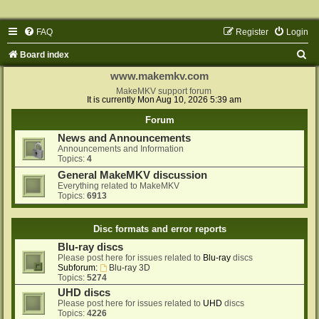
FAQ
Register
Login
S
Board index
e
www.makemkv.com
a
MakeMKV support forum
It is currently Mon Aug 10, 2026 5:39 am
r
Forum
c
News and Announcements
h
Announcements and Information
Topics:
4
General MakeMKV discussion
Everything related to MakeMKV
Topics:
6913
Disc formats and error reports
Blu-ray discs
Please post here for issues related to
Blu-ray
discs
Subforum:
Blu-ray 3D
Topics:
5274
UHD discs
Please post here for issues related to
UHD
discs
Topics:
4226