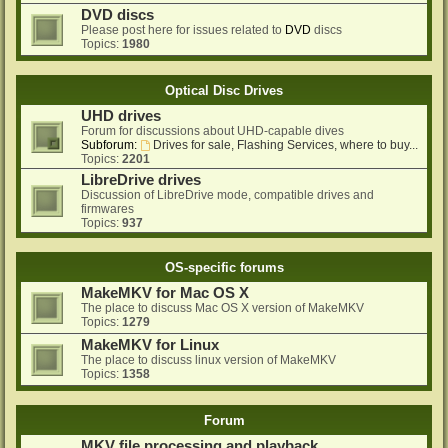
DVD discs
Please post here for issues related to
DVD
discs
Topics:
1980
Optical Disc Drives
UHD drives
Forum for discussions about UHD-capable dives
Subforum:
Drives for sale, Flashing Services, where to buy...
Topics:
2201
LibreDrive drives
Discussion of LibreDrive mode, compatible drives and
firmwares
Topics:
937
OS-specific forums
MakeMKV for Mac OS X
The place to discuss Mac OS X version of MakeMKV
Topics:
1279
MakeMKV for Linux
The place to discuss linux version of MakeMKV
Topics:
1358
Forum
MKV file processing and playback