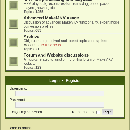
MKV playback, recompression, remuxing, codec packs,
players, howtos, etc.
Topics:
1255
Advanced MakeMKV usage
Discussion of advanced MakeMKV functionality, expert mode,
conversion profiles
Topics:
683
Archive
Old, outdated, resolved and locked topics end up here...
Moderator:
mike admin
Topics:
21
Forum and Website discussions
All topics related to functioning of this forum or MakeMKV
website
Topics:
123
Login
•
Register
Username:
Password:
I forgot my password
Remember me
Who is online