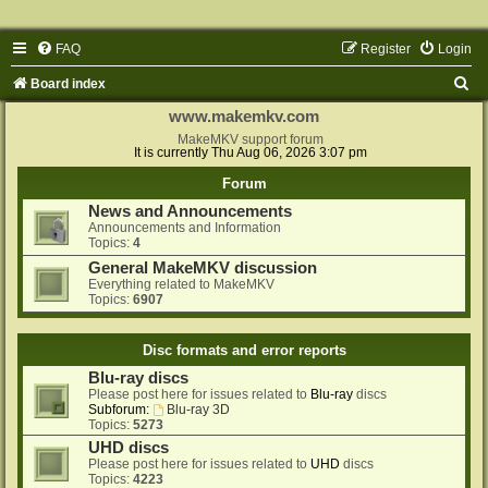
FAQ
Register
Login
S
Board index
e
www.makemkv.com
a
MakeMKV support forum
It is currently Thu Aug 06, 2026 3:07 pm
r
Forum
c
News and Announcements
h
Announcements and Information
Topics:
4
General MakeMKV discussion
Everything related to MakeMKV
Topics:
6907
Disc formats and error reports
Blu-ray discs
Please post here for issues related to
Blu-ray
discs
Subforum:
Blu-ray 3D
Topics:
5273
UHD discs
Please post here for issues related to
UHD
discs
Topics:
4223