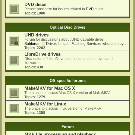
DVD discs
Please post here for issues related to
DVD
discs
Topics:
1980
Optical Disc Drives
UHD drives
Forum for discussions about UHD-capable dives
Subforum:
Drives for sale, Flashing Services, where to buy...
Topics:
2202
LibreDrive drives
Discussion of LibreDrive mode, compatible drives and
firmwares
Topics:
938
OS-specific forums
MakeMKV for Mac OS X
The place to discuss Mac OS X version of MakeMKV
Topics:
1279
MakeMKV for Linux
The place to discuss linux version of MakeMKV
Topics:
1358
Forum
MKV file processing and playback