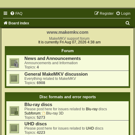
FAQ
Register
Login
S
Board index
e
www.makemkv.com
a
MakeMKV support forum
It is currently Fri Aug 07, 2026 4:38 am
r
Forum
c
News and Announcements
h
Announcements and Information
Topics:
4
General MakeMKV discussion
Everything related to MakeMKV
Topics:
6908
Disc formats and error reports
Blu-ray discs
Please post here for issues related to
Blu-ray
discs
Subforum:
Blu-ray 3D
Topics:
5273
UHD discs
Please post here for issues related to
UHD
discs
Topics:
4223