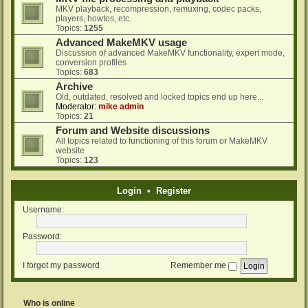
MKV playback, recompression, remuxing, codec packs,
players, howtos, etc.
Topics:
1255
Advanced MakeMKV usage
Discussion of advanced MakeMKV functionality, expert mode,
conversion profiles
Topics:
683
Archive
Old, outdated, resolved and locked topics end up here...
Moderator:
mike admin
Topics:
21
Forum and Website discussions
All topics related to functioning of this forum or MakeMKV
website
Topics:
123
Login
•
Register
Username:
Password:
I forgot my password
Remember me
Who is online