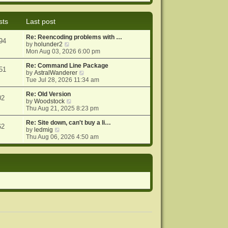
e
e
o
w
l
s
t
a
t
sts
Last post
h
t
e
e
Re: Reencoding problems with …
l
s
94
V
by
holunder2
a
t
i
Mon Aug 03, 2026 6:00 pm
t
p
e
e
o
w
Re: Command Line Package
s
s
51
t
V
by
AstralWanderer
t
t
h
i
Tue Jul 28, 2026 11:34 am
p
e
e
o
l
w
Re: Old Version
s
02
a
V
t
by
Woodstock
t
t
i
h
Thu Aug 21, 2025 8:23 pm
e
e
e
s
w
l
Re: Site down, can't buy a li…
62
V
t
t
a
by
ledmig
i
p
h
t
Thu Aug 06, 2026 4:50 am
e
o
e
e
w
s
l
s
t
t
a
t
h
t
p
e
e
o
l
s
s
a
t
t
t
p
e
o
s
s
t
t
p