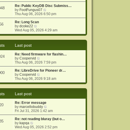
e
e
o
w
Re: Public KeyDB Disc Submiss…
s
s
048
t
V
by
FootFungus07
t
t
h
i
Thu Aug 06, 2026 6:50 pm
p
e
e
o
l
w
Re: Long Scan
s
56
V
a
t
by
dcoke22
t
i
t
h
Wed Aug 05, 2026 4:29 am
e
e
e
w
s
l
t
t
a
sts
Last post
h
p
t
e
o
e
Re: Need firmware for flashin…
l
s
s
924
V
by
Coopervid
a
t
t
i
Thu Aug 06, 2026 7:59 pm
t
p
e
e
o
w
Re: LibreDrive for Pioneer dr…
s
s
900
t
V
by
Coopervid
t
t
h
i
Thu Aug 06, 2026 9:18 am
p
e
e
o
l
w
s
a
t
t
sts
Last post
t
h
e
e
Re: Error message
s
l
20
V
by
marcellobuddy
t
a
i
Fri Jul 31, 2026 1:42 am
p
t
e
o
e
w
Re: not reading bluray (but o…
s
s
85
V
t
by
kapqa
t
t
i
h
Wed Aug 05, 2026 2:52 pm
p