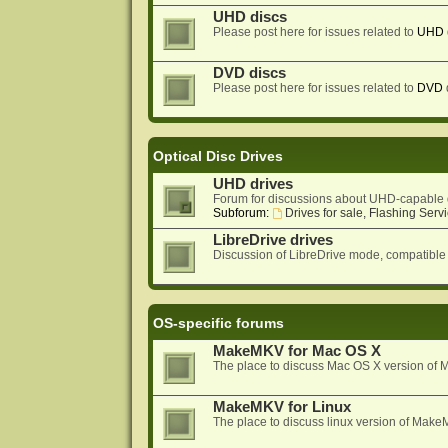
UHD discs
Please post here for issues related to
UHD
DVD discs
Please post here for issues related to
DVD
Optical Disc Drives
UHD drives
Forum for discussions about UHD-capable 
Subforum:
Drives for sale, Flashing Servi
LibreDrive drives
Discussion of LibreDrive mode, compatible
OS-specific forums
MakeMKV for Mac OS X
The place to discuss Mac OS X version o
MakeMKV for Linux
The place to discuss linux version of Mak