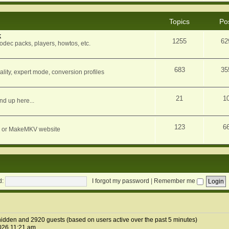
Topics
Po
k
1255
62
dec packs, players, howtos, etc.
683
35
ity, expert mode, conversion profiles
21
1
nd up here...
123
6
orum or MakeMKV website
d:
I forgot my password
|
Remember me
0 hidden and 2920 guests (based on users active over the past 5 minutes)
026 11:21 am