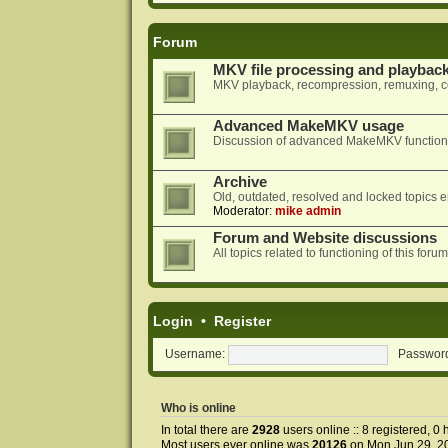
Forum
MKV file processing and playbac
MKV playback, recompression, remuxing, co
Advanced MakeMKV usage
Discussion of advanced MakeMKV functional
Archive
Old, outdated, resolved and locked topics e
Moderator:
mike admin
Forum and Website discussions
All topics related to functioning of this f
Login
•
Register
Username:
Passwor
Who is online
In total there are
2928
users online :: 8 registered, 
Most users ever online was
20126
on Mon Jun 29, 2