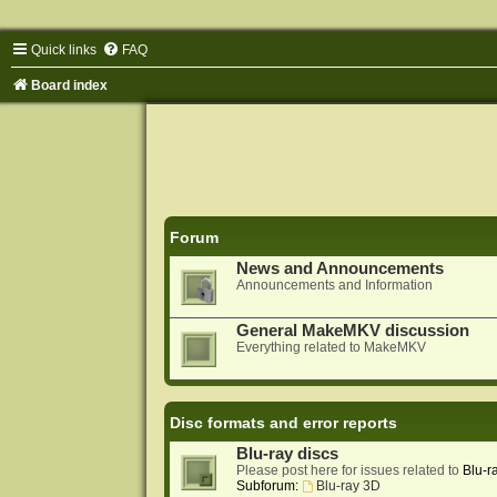
Quick links
FAQ
Board index
Forum
News and Announcements
Announcements and Information
General MakeMKV discussion
Everything related to MakeMKV
Disc formats and error reports
Blu-ray discs
Please post here for issues related to
Blu-r
Subforum:
Blu-ray 3D