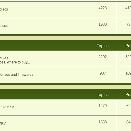
4223
41
discs
1980
79
discs
Topics
Po
2202
32
dives
ces, where to buy...
937
10
 drives and firmwares
Topics
Po
1279
62
f MakeMKV
1358
64
eMKV