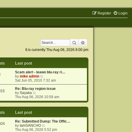
Register
Login
Search
Advanced search
It is currently Thu Aug 06, 2026 8:00 pm
sts
Last post
Scam alert - leawo blu-ray ri…
4
V
by
mike admin
i
Sat Jun 05, 2010 7:32 am
e
w
Re: Blu-ray region issue
016
V
t
by
Sayaka
i
h
Thu Aug 06, 2026 10:58 am
e
e
w
l
t
a
sts
Last post
h
t
e
e
Re: Submitted Dump: The Offic…
l
s
604
V
by
IamSANCHO
a
t
i
Thu Aug 06, 2026 5:52 pm
t
p