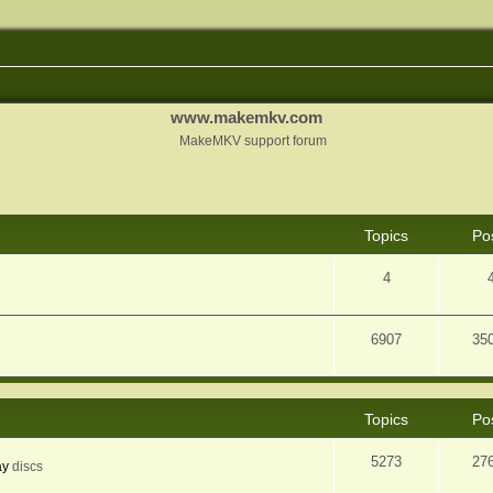
www.makemkv.com
MakeMKV support forum
Topics
Po
4
6907
35
Topics
Po
5273
27
ay
discs