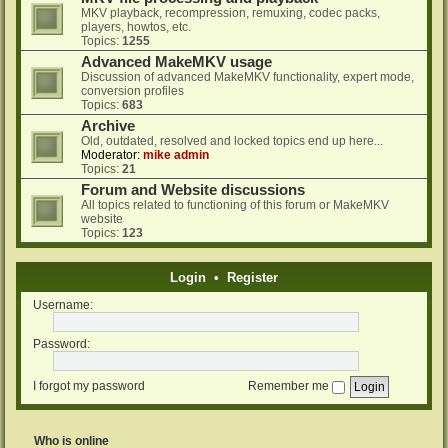
MKV playback, recompression, remuxing, codec packs,
players, howtos, etc.
Topics:
1255
Advanced MakeMKV usage
Discussion of advanced MakeMKV functionality, expert mode,
conversion profiles
Topics:
683
Archive
Old, outdated, resolved and locked topics end up here...
Moderator:
mike admin
Topics:
21
Forum and Website discussions
All topics related to functioning of this forum or MakeMKV
website
Topics:
123
Login
•
Register
Username:
Password:
I forgot my password
Remember me
Who is online