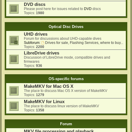
DVD discs
Please post here for issues related to
DVD
discs
Topics:
1980
Optical Disc Drives
UHD drives
Forum for discussions about UHD-capable dives
Subforum:
Drives for sale, Flashing Services, where to buy...
Topics:
2200
LibreDrive drives
Discussion of LibreDrive mode, compatible drives and
firmwares
Topics:
936
OS-specific forums
MakeMKV for Mac OS X
The place to discuss Mac OS X version of MakeMKV
Topics:
1279
MakeMKV for Linux
The place to discuss linux version of MakeMKV
Topics:
1358
Forum
MKV file processing and playback