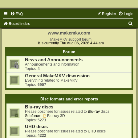
FAQ
Register
Login
S
Board index
e
www.makemkv.com
a
MakeMKV support forum
It is currently Thu Aug 06, 2026 4:44 am
r
Forum
c
News and Announcements
h
Announcements and Information
Topics:
4
General MakeMKV discussion
Everything related to MakeMKV
Topics:
6907
Disc formats and error reports
Blu-ray discs
Please post here for issues related to
Blu-ray
discs
Subforum:
Blu-ray 3D
Topics:
5273
UHD discs
Please post here for issues related to
UHD
discs
Topics:
4222