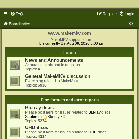
FAQ
Register
Login
S
Board index
e
www.makemkv.com
a
MakeMKV support forum
It is currently Sat Aug 08, 2026 5:00 pm
r
Forum
c
News and Announcements
h
Announcements and Information
Topics:
4
General MakeMKV discussion
Everything related to MakeMKV
Topics:
6910
Disc formats and error reports
Blu-ray discs
Please post here for issues related to
Blu-ray
discs
Subforum:
Blu-ray 3D
Topics:
5274
UHD discs
Please post here for issues related to
UHD
discs
Topics:
4224