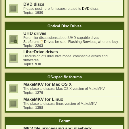
DVD discs
Please post here for issues related to
DVD
discs
Topics:
1980
Optical Disc Drives
UHD drives
Forum for discussions about UHD-capable dives
Subforum:
Drives for sale, Flashing Services, where to buy...
Topics:
2203
LibreDrive drives
Discussion of LibreDrive mode, compatible drives and
firmwares
Topics:
938
OS-specific forums
MakeMKV for Mac OS X
The place to discuss Mac OS X version of MakeMKV
Topics:
1279
MakeMKV for Linux
The place to discuss linux version of MakeMKV
Topics:
1358
Forum
MKV file processing and playback