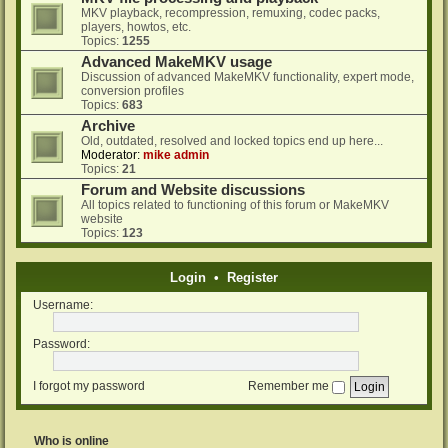
MKV playback, recompression, remuxing, codec packs,
players, howtos, etc.
Topics:
1255
Advanced MakeMKV usage
Discussion of advanced MakeMKV functionality, expert mode,
conversion profiles
Topics:
683
Archive
Old, outdated, resolved and locked topics end up here...
Moderator:
mike admin
Topics:
21
Forum and Website discussions
All topics related to functioning of this forum or MakeMKV
website
Topics:
123
Login
•
Register
Username:
Password:
I forgot my password
Remember me
Who is online