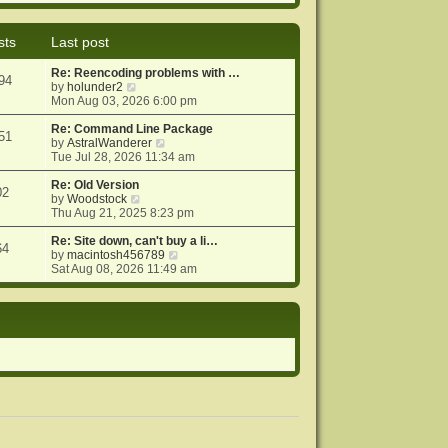
e
e
o
w
l
s
t
a
t
sts
Last post
h
t
e
e
Re: Reencoding problems with …
l
s
94
V
by
holunder2
a
t
i
Mon Aug 03, 2026 6:00 pm
t
p
e
e
o
w
Re: Command Line Package
s
s
51
t
V
by
AstralWanderer
t
t
h
i
Tue Jul 28, 2026 11:34 am
p
e
e
o
l
w
Re: Old Version
s
02
a
V
t
by
Woodstock
t
t
i
h
Thu Aug 21, 2025 8:23 pm
e
e
e
s
w
l
Re: Site down, can't buy a li…
64
t
t
a
V
by
macintosh456789
p
h
t
i
Sat Aug 08, 2026 11:49 am
o
e
e
e
s
l
s
w
t
a
t
t
t
p
h
e
o
e
s
s
l
t
t
a
p
t
o
e
s
s
t
t
p