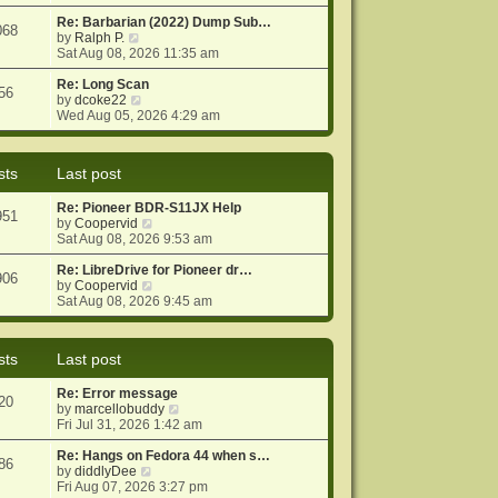
e
e
o
w
Re: Barbarian (2022) Dump Sub…
s
s
068
t
V
by
Ralph P.
t
t
h
i
Sat Aug 08, 2026 11:35 am
p
e
e
o
l
w
Re: Long Scan
s
56
a
t
V
by
dcoke22
t
t
h
i
Wed Aug 05, 2026 4:29 am
e
e
e
s
l
w
t
a
t
sts
Last post
p
t
h
o
e
e
Re: Pioneer BDR-S11JX Help
s
s
l
951
V
by
Coopervid
t
t
a
i
Sat Aug 08, 2026 9:53 am
p
t
e
o
e
w
Re: LibreDrive for Pioneer dr…
s
s
906
t
V
by
Coopervid
t
t
h
i
Sat Aug 08, 2026 9:45 am
p
e
e
o
l
w
s
a
t
t
sts
Last post
t
h
e
e
Re: Error message
s
l
20
V
by
marcellobuddy
t
a
i
Fri Jul 31, 2026 1:42 am
p
t
e
o
e
w
Re: Hangs on Fedora 44 when s…
s
s
86
V
t
by
diddlyDee
t
t
i
h
Fri Aug 07, 2026 3:27 pm
p