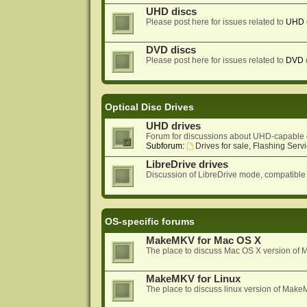
UHD discs
Please post here for issues related to
UHD
DVD discs
Please post here for issues related to
DVD
Optical Disc Drives
UHD drives
Forum for discussions about UHD-capable 
Subforum:
Drives for sale, Flashing Servi
LibreDrive drives
Discussion of LibreDrive mode, compatible
OS-specific forums
MakeMKV for Mac OS X
The place to discuss Mac OS X version o
MakeMKV for Linux
The place to discuss linux version of Mak