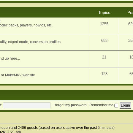
Topics
Po
k
1255
62
dec packs, players, howtos, etc.
683
35
ity, expert mode, conversion profiles
21
1
nd up here...
123
6
orum or MakeMKV website
d:
I forgot my password
|
Remember me
0 hidden and 2406 guests (based on users active over the past 5 minutes)
026 11:21 am