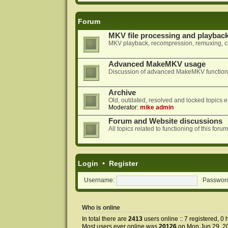
Forum
MKV file processing and playbac
MKV playback, recompression, remuxing, co
Advanced MakeMKV usage
Discussion of advanced MakeMKV functional
Archive
Old, outdated, resolved and locked topics e
Moderator:
mike admin
Forum and Website discussions
All topics related to functioning of this f
Login
•
Register
Username:
Passwor
Who is online
In total there are
2413
users online :: 7 registered, 
Most users ever online was
20126
on Mon Jun 29, 2