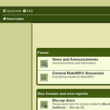
Quick links
FAQ
Board index
Forum
News and Announcements
Announcements and Information
General MakeMKV discussion
Everything related to MakeMKV
Disc formats and error reports
Blu-ray discs
Please post here for issues related to
Blu-r
Subforum:
Blu-ray 3D