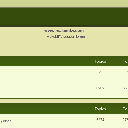
www.makemkv.com
MakeMKV support forum
Topics
Po
4
6909
35
Topics
Po
5274
27
ay
discs