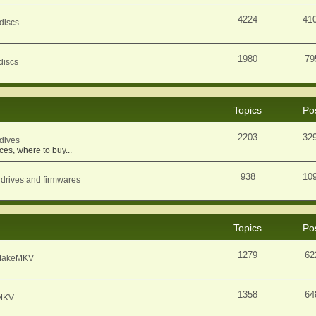
4224
41
discs
1980
79
discs
Topics
Po
2203
32
dives
ces, where to buy...
938
10
 drives and firmwares
Topics
Po
1279
62
f MakeMKV
1358
64
eMKV