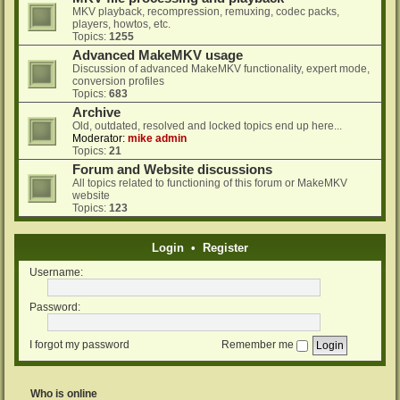
MKV playback, recompression, remuxing, codec packs,
players, howtos, etc.
Topics:
1255
Advanced MakeMKV usage
Discussion of advanced MakeMKV functionality, expert mode,
conversion profiles
Topics:
683
Archive
Old, outdated, resolved and locked topics end up here...
Moderator:
mike admin
Topics:
21
Forum and Website discussions
All topics related to functioning of this forum or MakeMKV
website
Topics:
123
Login
•
Register
Username:
Password:
I forgot my password
Remember me
Who is online