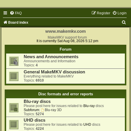
FAQ
Register
Login
S
Board index
e
www.makemkv.com
a
MakeMKV support forum
It is currently Sat Aug 08, 2026 5:12 pm
r
Forum
c
News and Announcements
h
Announcements and Information
Topics:
4
General MakeMKV discussion
Everything related to MakeMKV
Topics:
6910
Disc formats and error reports
Blu-ray discs
Please post here for issues related to
Blu-ray
discs
Subforum:
Blu-ray 3D
Topics:
5274
UHD discs
Please post here for issues related to
UHD
discs
Topics:
4224