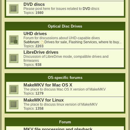
DVD discs
Please post here for issues related to
DVD
discs
Topics:
1980
Optical Disc Drives
UHD drives
Forum for discussions about UHD-capable dives
Subforum:
Drives for sale, Flashing Services, where to buy...
Topics:
2203
LibreDrive drives
Discussion of LibreDrive mode, compatible drives and
firmwares
Topics:
938
OS-specific forums
MakeMKV for Mac OS X
The place to discuss Mac OS X version of MakeMKV
Topics:
1279
MakeMKV for Linux
The place to discuss linux version of MakeMKV
Topics:
1358
Forum
MKV file processing and playback