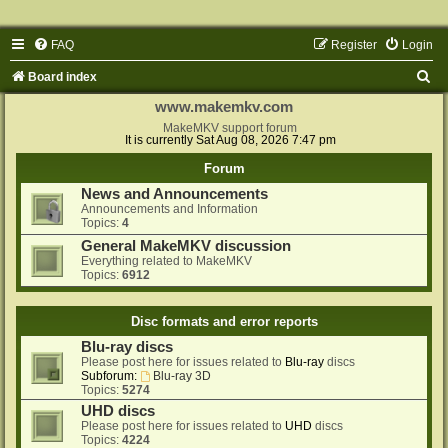
FAQ
Register
Login
S
Board index
e
www.makemkv.com
a
MakeMKV support forum
It is currently Sat Aug 08, 2026 7:47 pm
r
Forum
c
News and Announcements
h
Announcements and Information
Topics:
4
General MakeMKV discussion
Everything related to MakeMKV
Topics:
6912
Disc formats and error reports
Blu-ray discs
Please post here for issues related to
Blu-ray
discs
Subforum:
Blu-ray 3D
Topics:
5274
UHD discs
Please post here for issues related to
UHD
discs
Topics:
4224