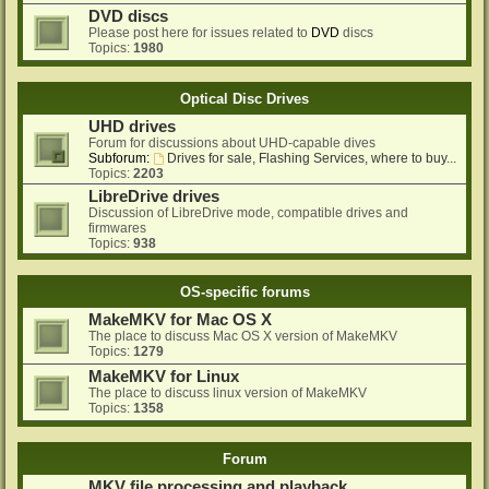
DVD discs
Please post here for issues related to
DVD
discs
Topics:
1980
Optical Disc Drives
UHD drives
Forum for discussions about UHD-capable dives
Subforum:
Drives for sale, Flashing Services, where to buy...
Topics:
2203
LibreDrive drives
Discussion of LibreDrive mode, compatible drives and
firmwares
Topics:
938
OS-specific forums
MakeMKV for Mac OS X
The place to discuss Mac OS X version of MakeMKV
Topics:
1279
MakeMKV for Linux
The place to discuss linux version of MakeMKV
Topics:
1358
Forum
MKV file processing and playback