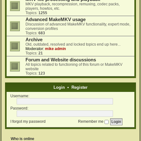
MKV playback, recompression, remuxing, codec packs,
players, howtos, etc.
Topics:
1255
Advanced MakeMKV usage
Discussion of advanced MakeMKV functionality, expert mode,
conversion profiles
Topics:
683
Archive
Old, outdated, resolved and locked topics end up here...
Moderator:
mike admin
Topics:
21
Forum and Website discussions
All topics related to functioning of this forum or MakeMKV
website
Topics:
123
Login
•
Register
Username:
Password:
I forgot my password
Remember me
Who is online