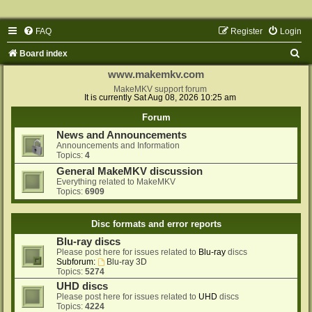
FAQ
Register
Login
S
Board index
e
www.makemkv.com
a
MakeMKV support forum
It is currently Sat Aug 08, 2026 10:25 am
r
Forum
c
News and Announcements
h
Announcements and Information
Topics:
4
General MakeMKV discussion
Everything related to MakeMKV
Topics:
6909
Disc formats and error reports
Blu-ray discs
Please post here for issues related to
Blu-ray
discs
Subforum:
Blu-ray 3D
Topics:
5274
UHD discs
Please post here for issues related to
UHD
discs
Topics:
4224