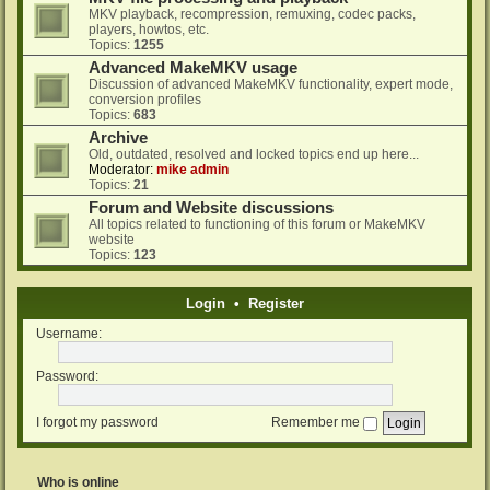
MKV playback, recompression, remuxing, codec packs,
players, howtos, etc.
Topics:
1255
Advanced MakeMKV usage
Discussion of advanced MakeMKV functionality, expert mode,
conversion profiles
Topics:
683
Archive
Old, outdated, resolved and locked topics end up here...
Moderator:
mike admin
Topics:
21
Forum and Website discussions
All topics related to functioning of this forum or MakeMKV
website
Topics:
123
Login
•
Register
Username:
Password:
I forgot my password
Remember me
Who is online