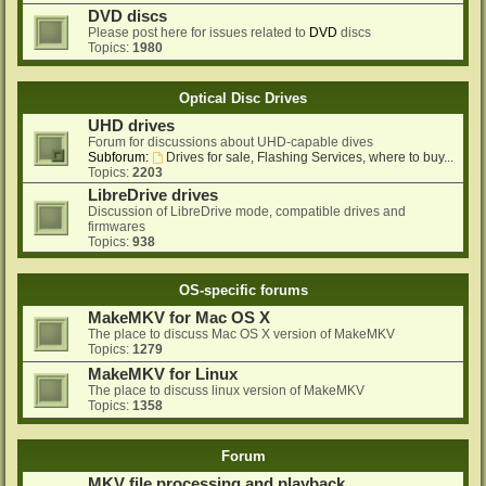
DVD discs
Please post here for issues related to
DVD
discs
Topics:
1980
Optical Disc Drives
UHD drives
Forum for discussions about UHD-capable dives
Subforum:
Drives for sale, Flashing Services, where to buy...
Topics:
2203
LibreDrive drives
Discussion of LibreDrive mode, compatible drives and
firmwares
Topics:
938
OS-specific forums
MakeMKV for Mac OS X
The place to discuss Mac OS X version of MakeMKV
Topics:
1279
MakeMKV for Linux
The place to discuss linux version of MakeMKV
Topics:
1358
Forum
MKV file processing and playback