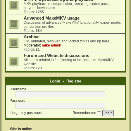
MKV playback, recompression, remuxing, codec packs,
players, howtos, etc.
Topics:
1255
Advanced MakeMKV usage
Discussion of advanced MakeMKV functionality, expert mode,
conversion profiles
Topics:
684
Archive
Old, outdated, resolved and locked topics end up here...
Moderator:
mike admin
Topics:
21
Forum and Website discussions
All topics related to functioning of this forum or MakeMKV
website
Topics:
123
Login
•
Register
Username:
Password:
I forgot my password
Remember me
Who is online