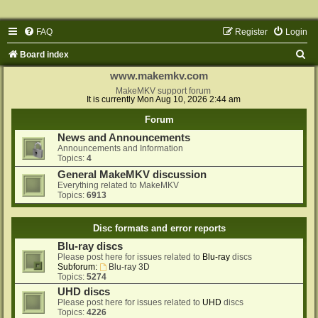
FAQ
Register
Login
S
Board index
e
www.makemkv.com
a
MakeMKV support forum
It is currently Mon Aug 10, 2026 2:44 am
r
Forum
c
News and Announcements
h
Announcements and Information
Topics:
4
General MakeMKV discussion
Everything related to MakeMKV
Topics:
6913
Disc formats and error reports
Blu-ray discs
Please post here for issues related to
Blu-ray
discs
Subforum:
Blu-ray 3D
Topics:
5274
UHD discs
Please post here for issues related to
UHD
discs
Topics:
4226