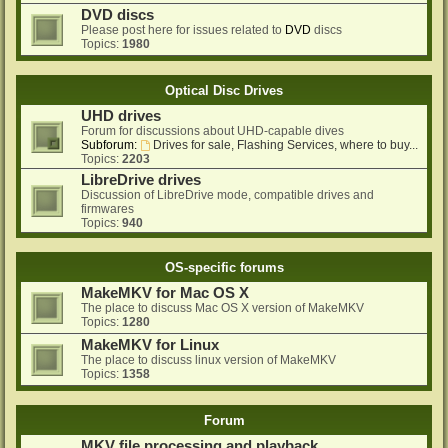
DVD discs
Please post here for issues related to
DVD
discs
Topics:
1980
Optical Disc Drives
UHD drives
Forum for discussions about UHD-capable dives
Subforum:
Drives for sale, Flashing Services, where to buy...
Topics:
2203
LibreDrive drives
Discussion of LibreDrive mode, compatible drives and
firmwares
Topics:
940
OS-specific forums
MakeMKV for Mac OS X
The place to discuss Mac OS X version of MakeMKV
Topics:
1280
MakeMKV for Linux
The place to discuss linux version of MakeMKV
Topics:
1358
Forum
MKV file processing and playback