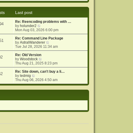
e
e
o
w
l
s
t
a
t
sts
Last post
h
t
e
e
Re: Reencoding problems with …
l
s
94
V
by
holunder2
a
t
i
Mon Aug 03, 2026 6:00 pm
t
p
e
e
o
w
Re: Command Line Package
s
s
51
t
V
by
AstralWanderer
t
t
h
i
Tue Jul 28, 2026 11:34 am
p
e
e
o
l
w
Re: Old Version
s
02
a
V
t
by
Woodstock
t
t
i
h
Thu Aug 21, 2025 8:23 pm
e
e
e
s
w
l
Re: Site down, can't buy a li…
62
V
t
t
a
by
ledmig
i
p
h
t
Thu Aug 06, 2026 4:50 am
e
o
e
e
w
s
l
s
t
t
a
t
h
t
p
e
e
o
l
s
s
a
t
t
t
p
e
o
s
s
t
t
p