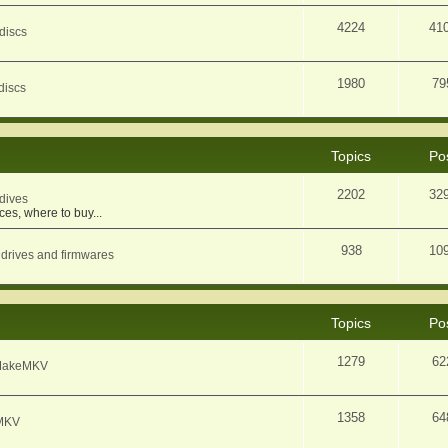
4224
41
discs
1980
79
discs
Topics
Po
2202
32
dives
ces, where to buy...
938
10
 drives and firmwares
Topics
Po
1279
62
f MakeMKV
1358
64
eMKV