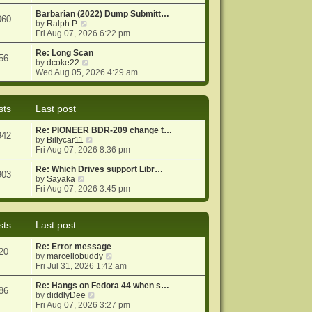
e
e
o
w
Barbarian (2022) Dump Submitt…
s
s
060
t
V
by
Ralph P.
t
t
h
i
Fri Aug 07, 2026 6:22 pm
p
e
e
o
l
w
Re: Long Scan
s
56
a
t
V
by
dcoke22
t
t
h
i
Wed Aug 05, 2026 4:29 am
e
e
e
s
l
w
t
a
t
sts
Last post
p
t
h
o
e
e
Re: PIONEER BDR-209 change t…
s
s
l
942
V
by
Billycar11
t
t
a
i
Fri Aug 07, 2026 8:36 pm
p
t
e
o
e
w
Re: Which Drives support Libr…
s
s
903
V
t
by
Sayaka
t
t
i
h
Fri Aug 07, 2026 3:45 pm
p
e
e
o
w
l
s
t
a
t
sts
Last post
h
t
e
e
Re: Error message
l
s
20
V
by
marcellobuddy
a
t
i
Fri Jul 31, 2026 1:42 am
t
p
e
e
o
w
Re: Hangs on Fedora 44 when s…
s
s
86
V
t
by
diddlyDee
t
t
i
h
Fri Aug 07, 2026 3:27 pm
p