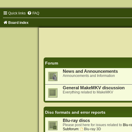
Quick links
FAQ
Board index
Forum
News and Announcements
Announcements and Information
General MakeMKV discussion
Everything related to MakeMKV
Disc formats and error reports
Blu-ray discs
Please post here for issues related to
Blu-r
Subforum:
Blu-ray 3D