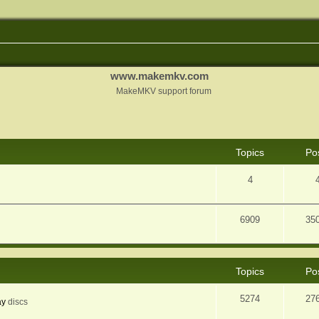
www.makemkv.com
MakeMKV support forum
Topics
Po
4
6909
35
Topics
Po
5274
27
ay
discs