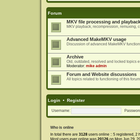
Forum
MKV file processing and playbac
MKV playback, recompression, remuxing, co
Advanced MakeMKV usage
Discussion of advanced MakeMKV functional
Archive
Old, outdated, resolved and locked topics e
Moderator:
mike admin
Forum and Website discussions
All topics related to functioning of this f
Login
•
Register
Username:
Passwor
Who is online
In total there are
3128
users online :: 5 registered, 
Most users ever online was
20126
on Mon Jun 29, 2