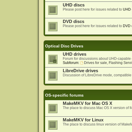
UHD discs
Please post here for issues related to
UHD
DVD discs
Please post here for issues related to
DVD
Optical Disc Drives
UHD drives
Forum for discussions about UHD-capable 
Subforum:
Drives for sale, Flashing Servi
LibreDrive drives
Discussion of LibreDrive mode, compatible
OS-specific forums
MakeMKV for Mac OS X
The place to discuss Mac OS X version o
MakeMKV for Linux
The place to discuss linux version of Mak