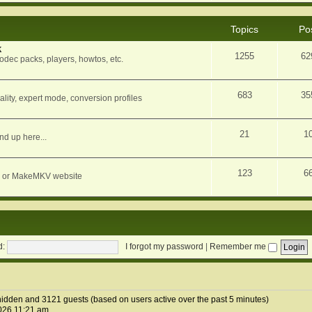
Topics
Po
k
1255
62
dec packs, players, howtos, etc.
683
35
ity, expert mode, conversion profiles
21
1
nd up here...
123
6
orum or MakeMKV website
d:
I forgot my password
|
Remember me
2 hidden and 3121 guests (based on users active over the past 5 minutes)
026 11:21 am