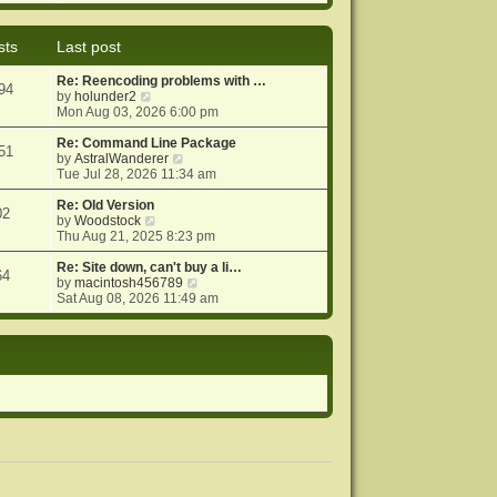
e
e
o
w
l
s
t
a
t
sts
Last post
h
t
e
e
Re: Reencoding problems with …
l
s
94
V
by
holunder2
a
t
i
Mon Aug 03, 2026 6:00 pm
t
p
e
e
o
w
Re: Command Line Package
s
s
51
t
V
by
AstralWanderer
t
t
h
i
Tue Jul 28, 2026 11:34 am
p
e
e
o
l
w
Re: Old Version
s
02
a
V
t
by
Woodstock
t
t
i
h
Thu Aug 21, 2025 8:23 pm
e
e
e
s
w
l
Re: Site down, can't buy a li…
64
t
t
a
V
by
macintosh456789
p
h
t
i
Sat Aug 08, 2026 11:49 am
o
e
e
e
s
l
s
w
t
a
t
t
t
p
h
e
o
e
s
s
l
t
t
a
p
t
o
e
s
s
t
t
p