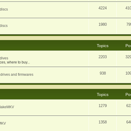
4224
41
discs
1980
79
discs
Topics
Po
2203
32
dives
ces, where to buy...
938
10
 drives and firmwares
Topics
Po
1279
62
f MakeMKV
1358
64
eMKV