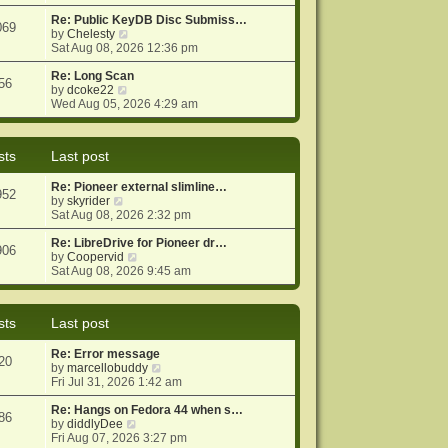
e
e
o
w
Re: Public KeyDB Disc Submiss…
s
s
069
t
V
by
Chelesty
t
t
h
i
Sat Aug 08, 2026 12:36 pm
p
e
e
o
l
w
Re: Long Scan
s
56
a
V
t
by
dcoke22
t
t
i
h
Wed Aug 05, 2026 4:29 am
e
e
e
s
w
l
t
t
a
sts
Last post
p
h
t
o
e
e
Re: Pioneer external slimline…
s
l
s
952
V
by
skyrider
t
a
t
i
Sat Aug 08, 2026 2:32 pm
t
p
e
e
o
w
Re: LibreDrive for Pioneer dr…
s
s
906
t
V
by
Coopervid
t
t
h
i
Sat Aug 08, 2026 9:45 am
p
e
e
o
l
w
s
a
t
t
sts
Last post
t
h
e
e
Re: Error message
s
l
20
V
by
marcellobuddy
t
a
i
Fri Jul 31, 2026 1:42 am
p
t
e
o
e
w
Re: Hangs on Fedora 44 when s…
s
s
86
V
t
by
diddlyDee
t
t
i
h
Fri Aug 07, 2026 3:27 pm
p