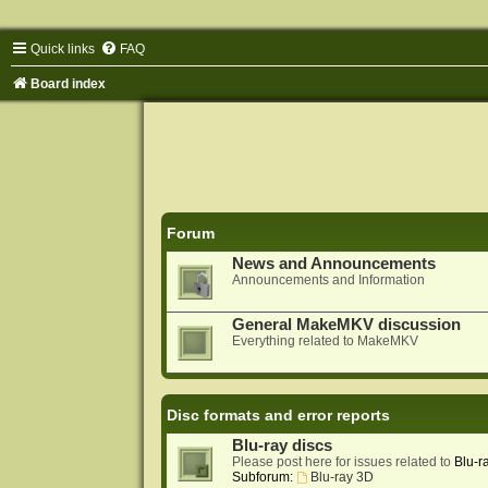
Quick links
FAQ
Board index
Forum
News and Announcements
Announcements and Information
General MakeMKV discussion
Everything related to MakeMKV
Disc formats and error reports
Blu-ray discs
Please post here for issues related to
Blu-r
Subforum:
Blu-ray 3D