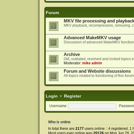
Forum
MKV file processing and playbac
MKV playback, recompression, remuxing, co
Advanced MakeMKV usage
Discussion of advanced MakeMKV functional
Archive
Old, outdated, resolved and locked topics e
Moderator:
mike admin
Forum and Website discussions
All topics related to functioning of this f
Login
•
Register
Username:
Passwor
Who is online
In total there are
2177
users online :: 4 registered, 
Most users ever online was
20126
on Mon Jun 29, 2