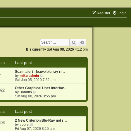
Register
Login
Search
Advanced search
It is currently Sat Aug 08, 2026 4:12 pm
sts
Last post
Scam alert - leawo blu-ray ri…
4
V
by
mike admin
i
Sat Jun 05, 2010 7:32 am
e
w
Other Graphical User Interfac…
022
V
t
by
Bandito
i
h
Sat Aug 08, 2026 3:55 pm
e
e
w
l
t
a
sts
Last post
h
t
e
e
2 New Criterion Blu-Ray not r…
l
s
606
V
by
tropist
a
t
i
Fri Aug 07, 2026 8:15 am
t
p