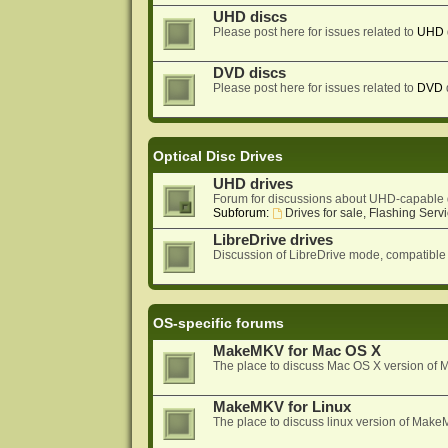
UHD discs
Please post here for issues related to
UHD
DVD discs
Please post here for issues related to
DVD
Optical Disc Drives
UHD drives
Forum for discussions about UHD-capable 
Subforum:
Drives for sale, Flashing Servi
LibreDrive drives
Discussion of LibreDrive mode, compatible
OS-specific forums
MakeMKV for Mac OS X
The place to discuss Mac OS X version o
MakeMKV for Linux
The place to discuss linux version of Mak