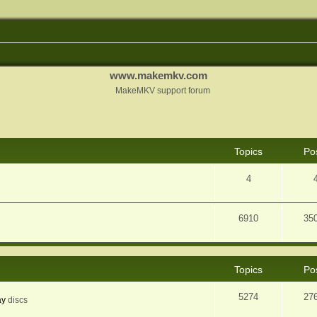
www.makemkv.com
MakeMKV support forum
Topics
Po
4
6910
35
Topics
Po
5274
27
ay
discs