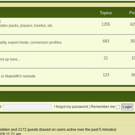
Topics
Po
k
1255
62
dec packs, players, howtos, etc.
683
35
ity, expert mode, conversion profiles
21
1
nd up here...
123
6
orum or MakeMKV website
d:
I forgot my password
|
Remember me
1 hidden and 2172 guests (based on users active over the past 5 minutes)
026 11:21 am